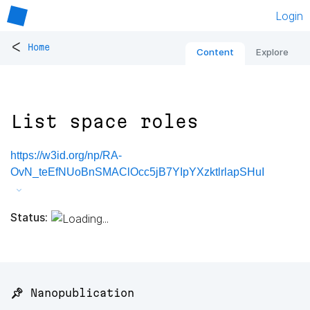
Login
<
Home
Content
Explore
List space roles
https://w3id.org/np/RA-
OvN_teEfNUoBnSMAClOcc5jB7YIpYXzktlrlapSHuI
Status:
📌 Nanopublication