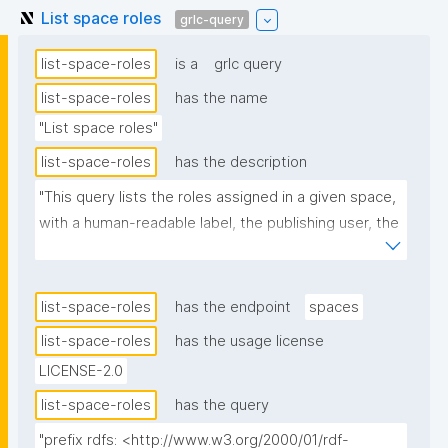
List space roles
grlc-query
list-space-roles
is a
grlc query
list-space-roles
has the name
"List space roles"
list-space-roles
has the description
"This query lists the roles assigned in a given space, 
with a human-readable label, the publishing user, the 
date, and the source nanopublication."
list-space-roles
has the endpoint
spaces
list-space-roles
has the usage license
LICENSE-2.0
list-space-roles
has the query
"prefix rdfs: <http://www.w3.org/2000/01/rdf-