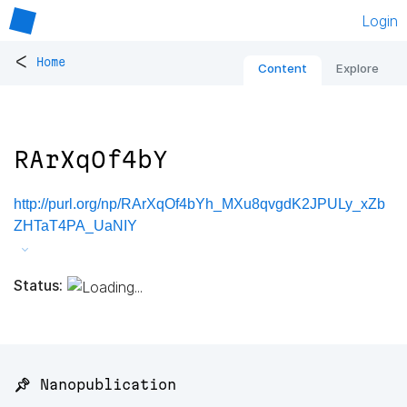
Login
<
Home
Content
Explore
RArXqOf4bY
http://purl.org/np/RArXqOf4bYh_MXu8qvgdK2JPULy_xZb
ZHTaT4PA_UaNIY
Status:
📌 Nanopublication