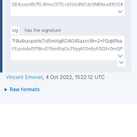
QEAosezBr7EL8hmc37ZLrdzVp4NCdySNBXea4XVGA
L+VShZHBVqieekQQP+h+3EbBPoZ3Y2NrQUcwHbFY4
DJjmsiaiY69Do+pZojeSlI/s6sB66nHmlQwP9QnTj5Qg
4qwY+Mn58Gtfse954zcpqgPST5HD1x0Wfi7aFiROd
sig
has the signature
WtFW0r15GUP65kcovfwsZTqRtv6LtIwLiDq1wKPYUO
"FBu4sxcpsHsT/d5nsVgBCl4O4Sazct/Br+2+PQqM1ba
XCBdgV/FqcqdIwjp/I/LlXKpOSLAXkTB7CXURTfukPg4
t1Lpvh4u0f78kvD19rjnRqiOvZfqgASSn6pFQQf+0mQP
S9nfVv0kc84Mv4zPdjgIKGA3atVEr4jNmxLOGFZLp8R
TdhauFw92djx1Hu11LZuHYpgODgfLs6AUiaFvTaQFByi
SAULCmc3vDm1ixd7U0Nc6e9dXUqFogqb5jlhNARjp0
qbwhL7UdX+vmOVZzLYWvMewiCAHcdwLHubcYEsM
Y/RjE5wIDAQAB"
NU8CxTYWKDUtZtPeukVHeiMgyjF9I0EpJb316G/VVB
Vincent Emonet
,
4 Oct 2022, 15:22:12 UTC
0UO/cm6uByGcRtFyV7QvHv+Ni9/1Nq1tJV6RjNNM+/S
V56zztwMPgAG1ot5Us9cU+07GNXlOEEjyIOjTCQaElzl
Raw formats
Uy2ZMJDLx+L5XQljUV1mUpfHfOKRYJG8pfmMRIbxp/
A=="