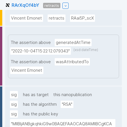
RArXqOf4bY
retracts
Vincent Emonet
retracts
RAai5P_scX
The assertion above
generatedAtTime
(xsd:dateTime)
"2022-10-04T15:22:12.079343"
The assertion above
wasAttributedTo
Vincent Emonet
sig
has as target
this nanopublication
sig
has the algorithm
"RSA"
sig
has the public key
"MIIBIjANBgkqhkiG9w0BAQEFAAOCAQ8AMIIBCgKCA