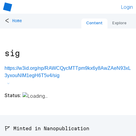
Login
<
Home
Content
Explore
sig
https://w3id.org/np/RAWCQycMTTpm9kx6y8AwZAeN93xL
3yxouNIM1egH6T5v4/sig
Status:
🚩 Minted in Nanopublication