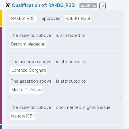
Qualification of: RAkBG_R35I
qualifies
RAkBG_R35I
approves
RAkBG_R35I
The assertion above
is attributed to
Barbara Magagna
The assertion above
is attributed to
Lorenzo Corgnati
The assertion above
is attributed to
Mauro Di Fenza
The assertion above
documented in github issue
issues/1351