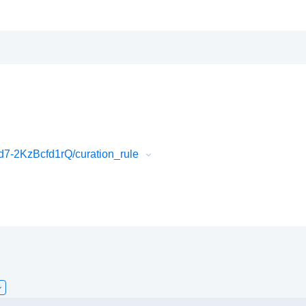
7-2KzBcfd1rQ/curation_rule