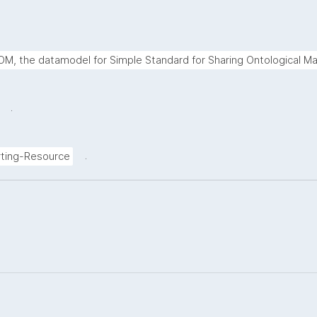
M, the datamodel for Simple Standard for Sharing Ontological Ma
.
.
ting-Resource