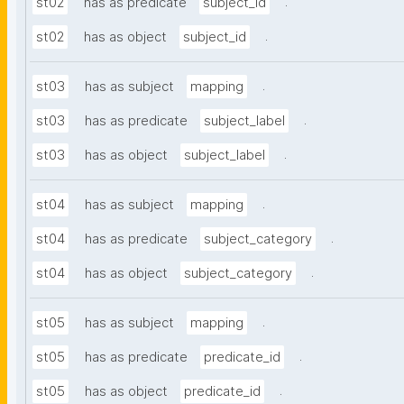
.
st02
has as predicate
subject_id
.
st02
has as object
subject_id
.
st03
has as subject
mapping
.
st03
has as predicate
subject_label
.
st03
has as object
subject_label
.
st04
has as subject
mapping
.
st04
has as predicate
subject_category
.
st04
has as object
subject_category
.
st05
has as subject
mapping
.
st05
has as predicate
predicate_id
.
st05
has as object
predicate_id