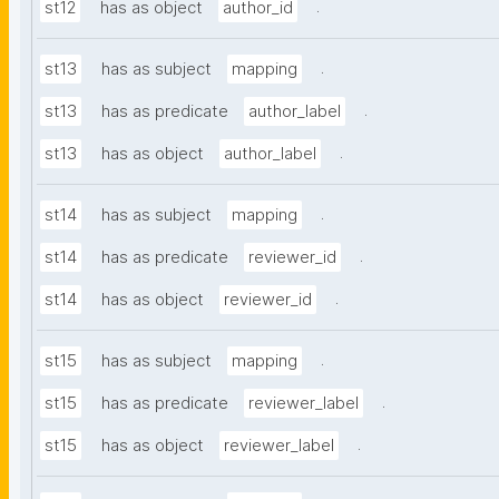
.
st12
has as object
author_id
.
st13
has as subject
mapping
.
st13
has as predicate
author_label
.
st13
has as object
author_label
.
st14
has as subject
mapping
.
st14
has as predicate
reviewer_id
.
st14
has as object
reviewer_id
.
st15
has as subject
mapping
.
st15
has as predicate
reviewer_label
.
st15
has as object
reviewer_label