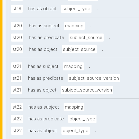
.
st19
has as object
subject_type
.
st20
has as subject
mapping
.
st20
has as predicate
subject_source
.
st20
has as object
subject_source
.
st21
has as subject
mapping
.
st21
has as predicate
subject_source_version
.
st21
has as object
subject_source_version
.
st22
has as subject
mapping
.
st22
has as predicate
object_type
.
st22
has as object
object_type