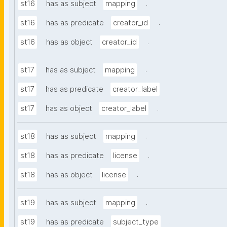
.
st16
has as subject
mapping
.
st16
has as predicate
creator_id
.
st16
has as object
creator_id
.
st17
has as subject
mapping
.
st17
has as predicate
creator_label
.
st17
has as object
creator_label
.
st18
has as subject
mapping
.
st18
has as predicate
license
.
st18
has as object
license
.
st19
has as subject
mapping
.
st19
has as predicate
subject_type