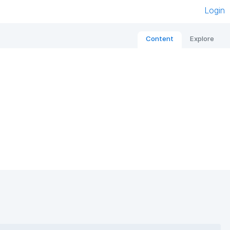
Login
Content
Explore