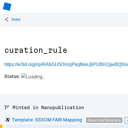
<
Home
curation_rule
https://w3id.org/np/RAbGU5I3mzjPkqfbkeJjlPUBHZgwBQNsd
Status:
🚩 Minted in Nanopublication
Template: SSSOM FAIR Mapping
AssertionTemplate