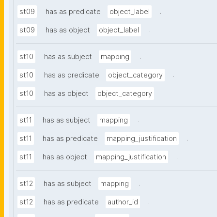
.
st09
has as predicate
object_label
.
st09
has as object
object_label
.
st10
has as subject
mapping
.
st10
has as predicate
object_category
.
st10
has as object
object_category
.
st11
has as subject
mapping
.
st11
has as predicate
mapping_justification
.
st11
has as object
mapping_justification
.
st12
has as subject
mapping
.
st12
has as predicate
author_id