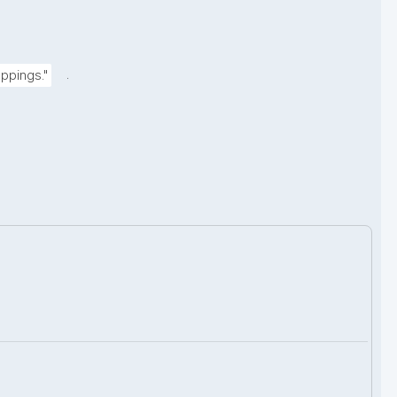
.
ppings."