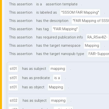
.
This assertion
is a
assertion template
.
This assertion
is labeled as
"SSSOM FAIR Mapping"
This assertion
has the description
"FAIR Mapping of SSSO
.
This assertion
has tag
"FAIR Mapping"
This assertion
has required publication info
RA_R5w4lZ-
.
This assertion
has the target namespace
Mapping
This assertion
has the target nanopub type
FAIR-Suppor
.
st01
has as subject
mapping
.
st01
has as predicate
is a
.
st01
has as object
Mapping
.
st02
has as subject
mapping