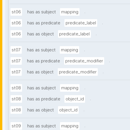
.
st06
has as subject
mapping
.
st06
has as predicate
predicate_label
.
st06
has as object
predicate_label
.
st07
has as subject
mapping
.
st07
has as predicate
predicate_modifier
.
st07
has as object
predicate_modifier
.
st08
has as subject
mapping
.
st08
has as predicate
object_id
.
st08
has as object
object_id
.
st09
has as subject
mapping