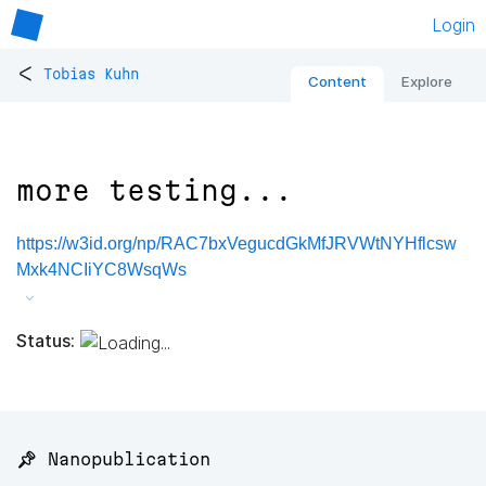
Login
<
Tobias Kuhn
Content
Explore
more testing...
https://w3id.org/np/RAC7bxVegucdGkMfJRVWtNYHflcsw
Mxk4NCIiYC8WsqWs
Status:
📌 Nanopublication