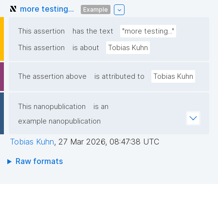
more testing...
Example
This assertion
has the text
"more testing..."
This assertion
is about
Tobias Kuhn
The assertion above
is attributed to
Tobias Kuhn
This nanopublication
is an
example nanopublication
Tobias Kuhn
,
27 Mar 2026, 08:47:38 UTC
Raw formats