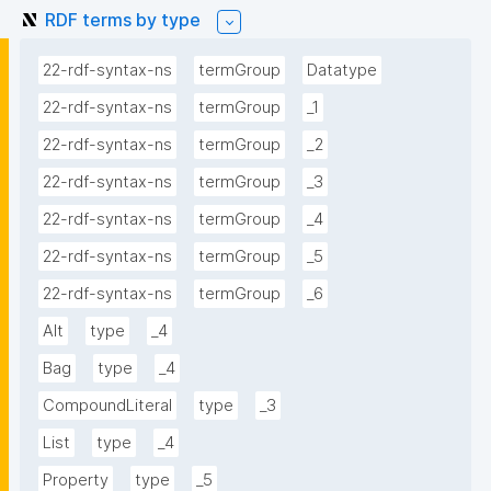
RDF terms by type
22-rdf-syntax-ns
termGroup
Datatype
22-rdf-syntax-ns
termGroup
_1
22-rdf-syntax-ns
termGroup
_2
22-rdf-syntax-ns
termGroup
_3
22-rdf-syntax-ns
termGroup
_4
22-rdf-syntax-ns
termGroup
_5
22-rdf-syntax-ns
termGroup
_6
Alt
type
_4
Bag
type
_4
CompoundLiteral
type
_3
List
type
_4
Property
type
_5