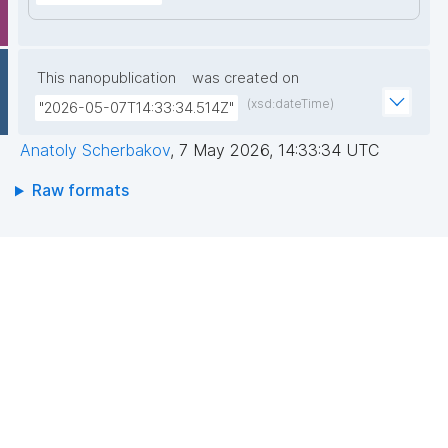
This nanopublication
was created on
(xsd:dateTime)
"2026-05-07T14:33:34.514Z"
Anatoly Scherbakov
,
7 May 2026, 14:33:34 UTC
Raw formats