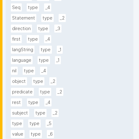
Seq
type
_4
Statement
type
_2
direction
type
_3
first
type
_4
langString
type
_1
language
type
_1
nil
type
_4
object
type
_2
predicate
type
_2
rest
type
_4
subject
type
_2
type
type
_5
value
type
_6