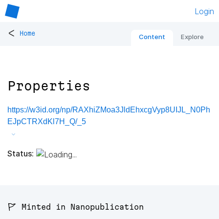
Login
<
Home
Content
Explore
Properties
https://w3id.org/np/RAXhiZMoa3JldEhxcgVyp8UIJL_N0Ph
EJpCTRXdKl7H_Q/_5
Status:
🚩 Minted in Nanopublication