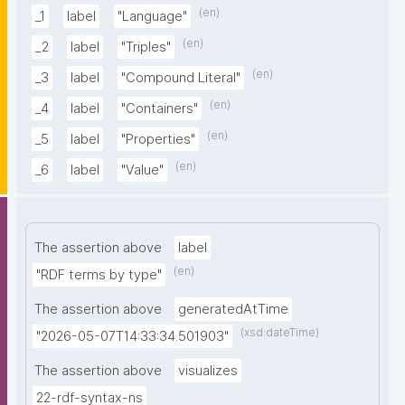
(en)
_1
label
"Language"
(en)
_2
label
"Triples"
(en)
_3
label
"Compound Literal"
(en)
_4
label
"Containers"
(en)
_5
label
"Properties"
(en)
_6
label
"Value"
The assertion above
label
(en)
"RDF terms by type"
The assertion above
generatedAtTime
(xsd:dateTime)
"2026-05-07T14:33:34.501903"
The assertion above
visualizes
22-rdf-syntax-ns