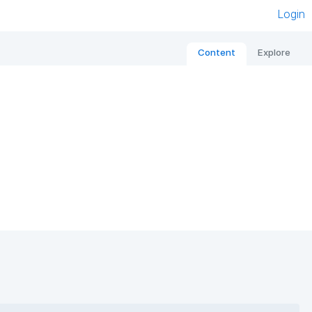
Login
Content
Explore