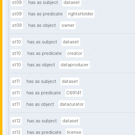
.
st09
has as subject
dataset
.
st09
has as predicate
rightsHolder
.
st09
has as object
owner
.
st10
has as subject
dataset
.
st10
has as predicate
creator
.
st10
has as object
dataproducer
.
st11
has as subject
dataset
.
st11
has as predicate
C69141
.
st11
has as object
datacurator
.
st12
has as subject
dataset
.
st12
has as predicate
license