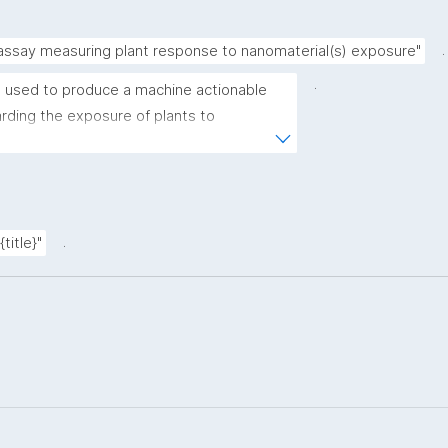
.
 assay measuring plant response to nanomaterial(s) exposure"
.
 used to produce a machine actionable 
ding the exposure of plants to 
plate allows the recording of scientific, 
ovenance metadata."
.
title}"