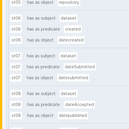
.
st05
has as object
repository
.
st06
has as subject
dataset
.
st06
has as predicate
created
.
st06
has as object
datecreated
.
st07
has as subject
dataset
.
st07
has as predicate
dateSubmitted
.
st07
has as object
datesubmitted
.
st08
has as subject
dataset
.
st08
has as predicate
dateAccepted
.
st08
has as object
datepublished