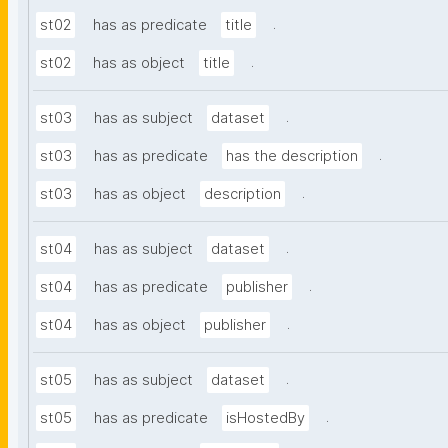
.
st02
has as predicate
title
.
st02
has as object
title
.
st03
has as subject
dataset
.
st03
has as predicate
has the description
.
st03
has as object
description
.
st04
has as subject
dataset
.
st04
has as predicate
publisher
.
st04
has as object
publisher
.
st05
has as subject
dataset
.
st05
has as predicate
isHostedBy