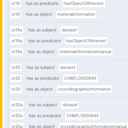
.
st19
has as predicate
hasObjectOfInterest
.
st19
has as object
materialinformation
.
st19a
has as subject
dataset
.
st19a
has as predicate
hasObjectOfInterest
.
st19a
has as object
materialinformationmanual
.
st20
has as subject
dataset
.
st20
has as predicate
CHMO_0000849
.
st20
has as object
crystallographicinformation
.
st20a
has as subject
dataset
.
st20a
has as predicate
CHMO_0000849
st20a
has as object
crystallographicinformationmanual