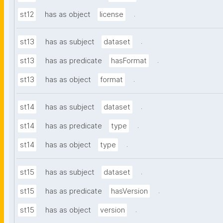
.
st12
has as object
license
.
st13
has as subject
dataset
.
st13
has as predicate
hasFormat
.
st13
has as object
format
.
st14
has as subject
dataset
.
st14
has as predicate
type
.
st14
has as object
type
.
st15
has as subject
dataset
.
st15
has as predicate
hasVersion
.
st15
has as object
version