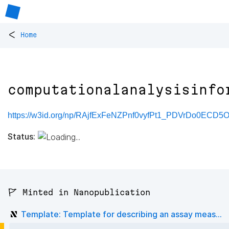
<
Home
computationalanalysisinfo
https://w3id.org/np/RAjfExFeNZPnf0vyfPt1_PDVrDo0ECD5O
Status:
🚩 Minted in Nanopublication
Template: Template for describing an assay meas...