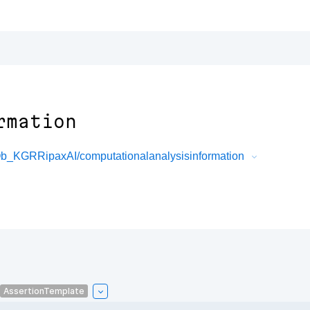
rmation
b_KGRRipaxAI/computationalanalysisinformation
AssertionTemplate