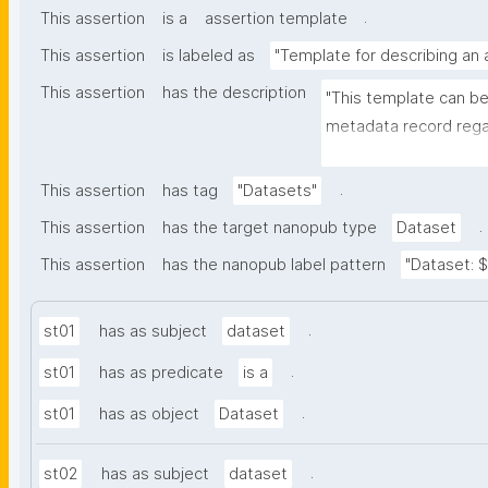
.
This assertion
is a
assertion template
This assertion
is labeled as
"Template for describing an
This assertion
has the description
"This template can be
metadata record regar
nanomaterials. The tem
bibliographic, and pr
.
This assertion
has tag
"Datasets"
.
This assertion
has the target nanopub type
Dataset
This assertion
has the nanopub label pattern
"Dataset: ${
.
st01
has as subject
dataset
.
st01
has as predicate
is a
.
st01
has as object
Dataset
.
st02
has as subject
dataset