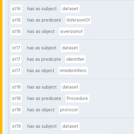
.
st16
has as subject
dataset
.
st16
has as predicate
IsVersionOf
.
st16
has as object
isversionof
.
st17
has as subject
dataset
.
st17
has as predicate
identifier
.
st17
has as object
nmidentifiers
.
st18
has as subject
dataset
.
st18
has as predicate
Procedure
.
st18
has as object
protocol
.
st19
has as subject
dataset