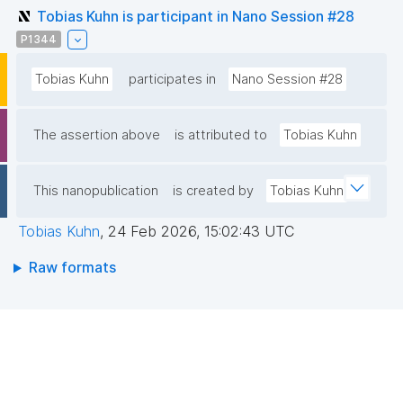
Tobias Kuhn is participant in Nano Session #28
P1344
Tobias Kuhn
participates in
Nano Session #28
The assertion above
is attributed to
Tobias Kuhn
This nanopublication
is created by
Tobias Kuhn
Tobias Kuhn
,
24 Feb 2026, 15:02:43 UTC
Raw formats