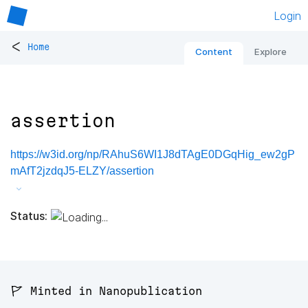
Login
<
Home
Content
Explore
assertion
https://w3id.org/np/RAhuS6WI1J8dTAgE0DGqHig_ew2gP
mAfT2jzdqJ5-ELZY/assertion
Status:
🚩 Minted in Nanopublication