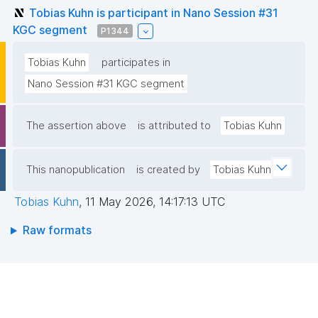
Tobias Kuhn is participant in Nano Session #31
KGC segment
P1344
Tobias Kuhn
participates in
Nano Session #31 KGC segment
The assertion above
is attributed to
Tobias Kuhn
This nanopublication
is created by
Tobias Kuhn
Tobias Kuhn
,
11 May 2026, 14:17:13 UTC
Raw formats