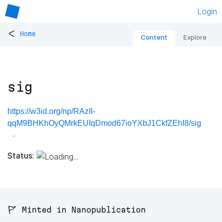
Login
<
Home
Content
Explore
sig
https://w3id.org/np/RAzII-
qqM9BHKhOyQMrkEUIqDmod67ioYXbJ1CkfZEhI8/sig
Status:
🚩 Minted in Nanopublication