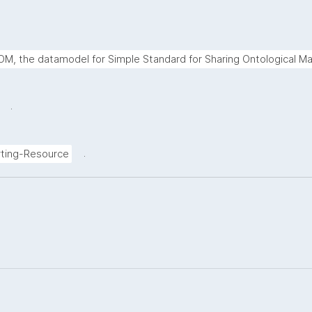
M, the datamodel for Simple Standard for Sharing Ontological Ma
.
.
ting-Resource