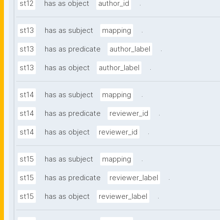
.
st12
has as object
author_id
.
st13
has as subject
mapping
.
st13
has as predicate
author_label
.
st13
has as object
author_label
.
st14
has as subject
mapping
.
st14
has as predicate
reviewer_id
.
st14
has as object
reviewer_id
.
st15
has as subject
mapping
.
st15
has as predicate
reviewer_label
.
st15
has as object
reviewer_label