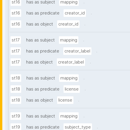
.
st16
has as subject
mapping
.
st16
has as predicate
creator_id
.
st16
has as object
creator_id
.
st17
has as subject
mapping
.
st17
has as predicate
creator_label
.
st17
has as object
creator_label
.
st18
has as subject
mapping
.
st18
has as predicate
license
.
st18
has as object
license
.
st19
has as subject
mapping
.
st19
has as predicate
subject_type