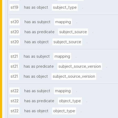
.
st19
has as object
subject_type
.
st20
has as subject
mapping
.
st20
has as predicate
subject_source
.
st20
has as object
subject_source
.
st21
has as subject
mapping
.
st21
has as predicate
subject_source_version
.
st21
has as object
subject_source_version
.
st22
has as subject
mapping
.
st22
has as predicate
object_type
.
st22
has as object
object_type