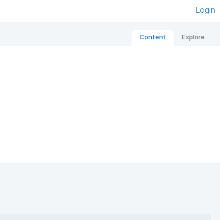
Login
Content
Explore