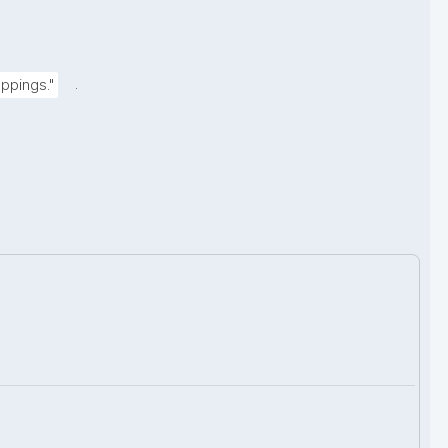
.
ppings."