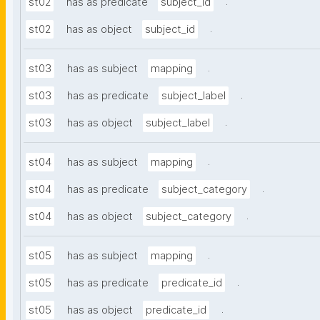
.
st02
has as predicate
subject_id
.
st02
has as object
subject_id
.
st03
has as subject
mapping
.
st03
has as predicate
subject_label
.
st03
has as object
subject_label
.
st04
has as subject
mapping
.
st04
has as predicate
subject_category
.
st04
has as object
subject_category
.
st05
has as subject
mapping
.
st05
has as predicate
predicate_id
.
st05
has as object
predicate_id