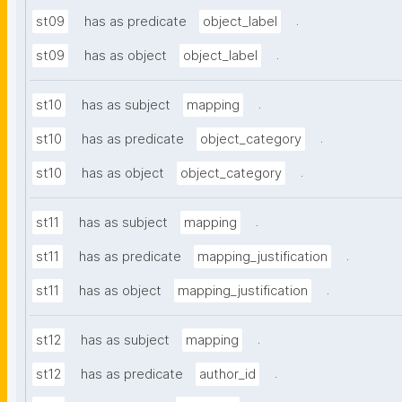
.
st09
has as predicate
object_label
.
st09
has as object
object_label
.
st10
has as subject
mapping
.
st10
has as predicate
object_category
.
st10
has as object
object_category
.
st11
has as subject
mapping
.
st11
has as predicate
mapping_justification
.
st11
has as object
mapping_justification
.
st12
has as subject
mapping
.
st12
has as predicate
author_id