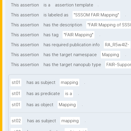
.
This assertion
is a
assertion template
.
This assertion
is labeled as
"SSSOM FAIR Mapping"
This assertion
has the description
"FAIR Mapping of SSSO
.
This assertion
has tag
"FAIR Mapping"
This assertion
has required publication info
RA_R5w4lZ-
.
This assertion
has the target namespace
Mapping
This assertion
has the target nanopub type
FAIR-Suppor
.
st01
has as subject
mapping
.
st01
has as predicate
is a
.
st01
has as object
Mapping
.
st02
has as subject
mapping