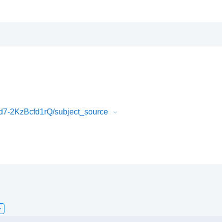
7-2KzBcfd1rQ/subject_source