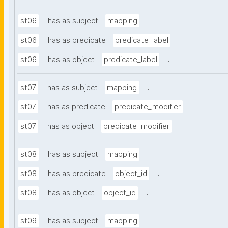
.
st06
has as subject
mapping
.
st06
has as predicate
predicate_label
.
st06
has as object
predicate_label
.
st07
has as subject
mapping
.
st07
has as predicate
predicate_modifier
.
st07
has as object
predicate_modifier
.
st08
has as subject
mapping
.
st08
has as predicate
object_id
.
st08
has as object
object_id
.
st09
has as subject
mapping