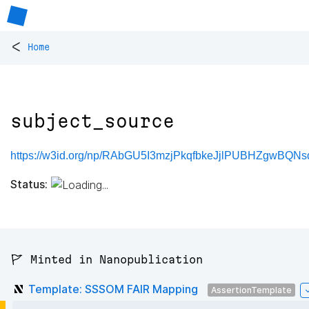
<
Home
subject_source
https://w3id.org/np/RAbGU5I3mzjPkqfbkeJjlPUBHZgwBQNsd
Status:
🚩 Minted in Nanopublication
Template: SSSOM FAIR Mapping
AssertionTemplate