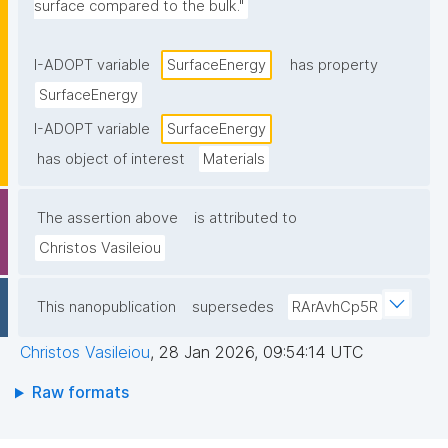
surface compared to the bulk."
I-ADOPT variable
SurfaceEnergy
has property
SurfaceEnergy
I-ADOPT variable
SurfaceEnergy
has object of interest
Materials
The assertion above
is attributed to
Christos Vasileiou
This nanopublication
supersedes
RArAvhCp5R
Christos Vasileiou
,
28 Jan 2026, 09:54:14 UTC
Raw formats