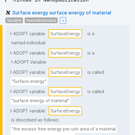
Surface energy surface energy of material
Variable
NamedIndividual
I-ADOPT variable
SurfaceEnergy
is a
named individual
I-ADOPT variable
SurfaceEnergy
is a
I-ADOPT Variable
I-ADOPT variable
SurfaceEnergy
is called
"Surface energy"
I-ADOPT variable
SurfaceEnergy
is called
"surface energy of material"
I-ADOPT variable
SurfaceEnergy
is described as follows:
"the excess free energy per unit area of a material 