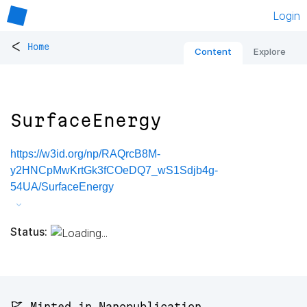
Login
<
Home
Content
Explore
SurfaceEnergy
https://w3id.org/np/RAQrcB8M-
y2HNCpMwKrtGk3fCOeDQ7_wS1Sdjb4g-
54UA/SurfaceEnergy
Status:
🚩 Minted in Nanopublication