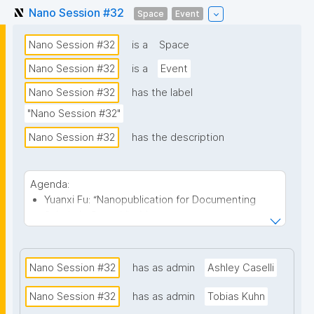
Nano Session #32
Space
Event
Nano Session #32
is a
Space
Nano Session #32
is a
Event
Nano Session #32
has the label
"Nano Session #32"
Nano Session #32
has the description
Agenda:
Yuanxi Fu: “Nanopublication for Documenting
Scholarly Growth” - Many contemporary
scholarly big-data infrastructures focus on the
public-facing dimensions of scholarship, such as
publications, funding records, citations, and
Nano Session #32
has as admin
Ashley Caselli
institutional affiliations. In contrast, this talk
explores how nanopublications might provide an
Nano Session #32
has as admin
Tobias Kuhn
infrastructure for documenting a scholar’s