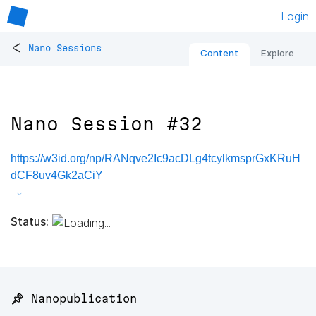
Login
<
Nano Sessions
Content
Explore
Nano Session #32
https://w3id.org/np/RANqve2Ic9acDLg4tcylkmsprGxKRuH
dCF8uv4Gk2aCiY
Status:
📌 Nanopublication