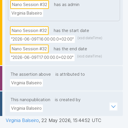
intellectual growth over time.
Nano Session #32
has as admin
Christian Meesters: “Software Provenance with
Virginia Balseiro
Snakemake” - Why workflow managers are
essential on HPC and how Snakemake
automates reproducibility. Live demo: running a
Nano Session #32
has the start date
workflow, generating an HTML report with
(xsd:dateTime)
"2026-06-09T16:00:00.0+02:00"
publication-ready figures, and exporting
software metadata as a nanopublication, plus a
Nano Session #32
has the end date
mini visual knowledge graph via a single plugin.
(xsd:dateTime)
"2026-06-09T17:00:00.0+02:00"
Jitsi meeting link:
https://meet.jit.si/nanosession
The assertion above
is attributed to
Virginia Balseiro
This nanopublication
is created by
Virginia Balseiro
Virginia Balseiro
,
22 May 2026, 15:44:52 UTC