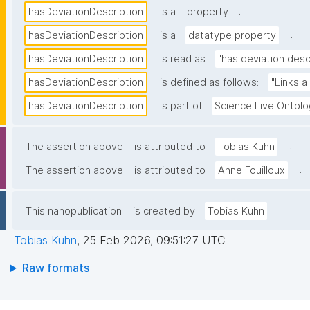
.
hasDeviationDescription
is a
property
.
hasDeviationDescription
is a
datatype property
hasDeviationDescription
is read as
"has deviation desc
hasDeviationDescription
is defined as follows:
"Links a
hasDeviationDescription
is part of
Science Live Ontol
.
The assertion above
is attributed to
Tobias Kuhn
.
The assertion above
is attributed to
Anne Fouilloux
.
This nanopublication
is created by
Tobias Kuhn
Tobias Kuhn
,
25 Feb 2026, 09:51:27 UTC
Raw formats