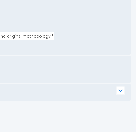
.
the original methodology."