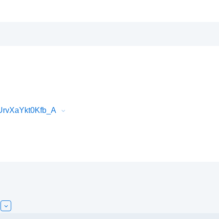
UrvXaYkt0Kfb_A