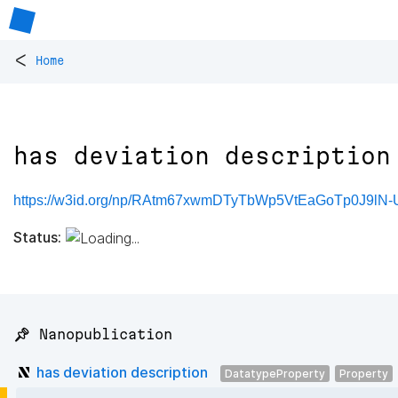
<
Home
has deviation description
https://w3id.org/np/RAtm67xwmDTyTbWp5VtEaGoTp0J9lN-
Status:
📌 Nanopublication
has deviation description
DatatypeProperty
Property