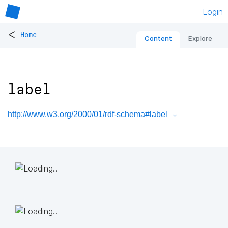
Login
<
Home
Content
Explore
label
http://www.w3.org/2000/01/rdf-schema#label