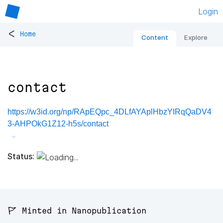
Login
<
Home
Content
Explore
contact
https://w3id.org/np/RApEQpc_4DLfAYAplHbzYIRqQaDV4
3-AHPOkG1Z12-h5s/contact
Status:
🚩 Minted in Nanopublication