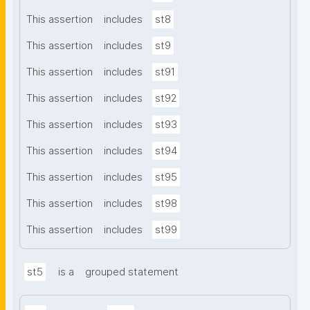
This assertion
includes
st8
This assertion
includes
st9
This assertion
includes
st91
This assertion
includes
st92
This assertion
includes
st93
This assertion
includes
st94
This assertion
includes
st95
This assertion
includes
st98
This assertion
includes
st99
st5
is a
grouped statement