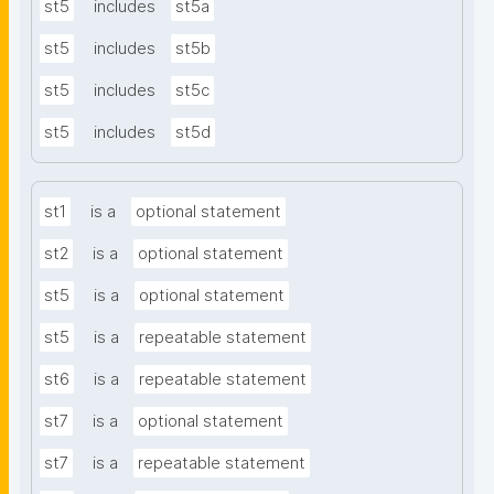
st5
includes
st5a
st5
includes
st5b
st5
includes
st5c
st5
includes
st5d
st1
is a
optional statement
st2
is a
optional statement
st5
is a
optional statement
st5
is a
repeatable statement
st6
is a
repeatable statement
st7
is a
optional statement
st7
is a
repeatable statement