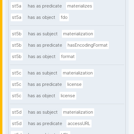
st5a
has as predicate
materializes
st5a
has as object
fdo
st5b
has as subject
materialization
st5b
has as predicate
hasEncodingFormat
st5b
has as object
format
st5c
has as subject
materialization
st5c
has as predicate
license
st5c
has as object
license
st5d
has as subject
materialization
st5d
has as predicate
accessURL