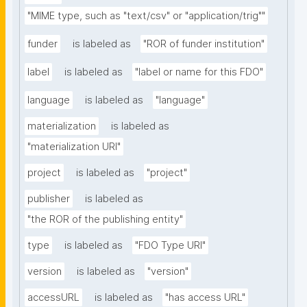
"MIME type, such as "text/csv" or "application/trig""
funder
is labeled as
"ROR of funder institution"
label
is labeled as
"label or name for this FDO"
language
is labeled as
"language"
materialization
is labeled as
"materialization URI"
project
is labeled as
"project"
publisher
is labeled as
"the ROR of the publishing entity"
type
is labeled as
"FDO Type URI"
version
is labeled as
"version"
accessURL
is labeled as
"has access URL"