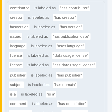
contributor
is labeled as
"has contributor"
creator
is labeled as
"has creator"
hasVersion
is labeled as
"has version"
issued
is labeled as
"has publication date"
language
is labeled as
"uses language"
license
is labeled as
"data usage license"
license
is labeled as
"has data usage license"
publisher
is labeled as
"has publisher"
subject
is labeled as
"has domain"
is a
is labeled as
"is a"
comment
is labeled as
"has description"