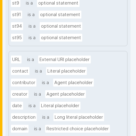
st9
is a
optional statement
st91
is a
optional statement
st94
is a
optional statement
st95
is a
optional statement
URL
is a
External URI placeholder
contact
is a
Literal placeholder
contributor
is a
Agent placeholder
creator
is a
Agent placeholder
date
is a
Literal placeholder
description
is a
Long literal placeholder
domain
is a
Restricted choice placeholder