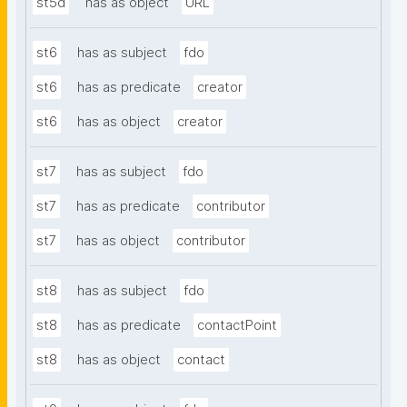
st5d
has as object
URL
st6
has as subject
fdo
st6
has as predicate
creator
st6
has as object
creator
st7
has as subject
fdo
st7
has as predicate
contributor
st7
has as object
contributor
st8
has as subject
fdo
st8
has as predicate
contactPoint
st8
has as object
contact