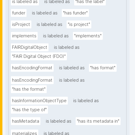
is labeled as
is labeled as
"has the label"
funder
is labeled as
"has funder"
isProject
is labeled as
"is project"
implements
is labeled as
"implements"
FAIRDigitalObject
is labeled as
"FAIR Digital Object (FDO)"
hasEncodingFormat
is labeled as
"has format"
hasEncodingFormat
is labeled as
"has the format"
hasInformationObjectType
is labeled as
"has the type of"
hasMetadata
is labeled as
"has its metadata in"
materializes
is labeled as