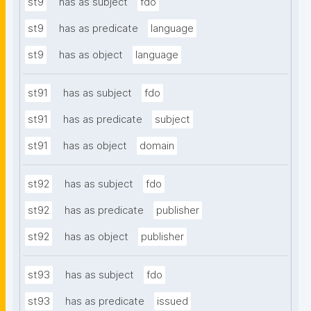
st9
has as subject
fdo
st9
has as predicate
language
st9
has as object
language
st91
has as subject
fdo
st91
has as predicate
subject
st91
has as object
domain
st92
has as subject
fdo
st92
has as predicate
publisher
st92
has as object
publisher
st93
has as subject
fdo
st93
has as predicate
issued