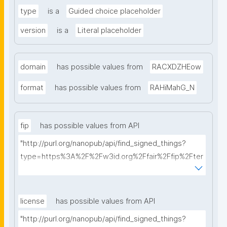
type
is a
Guided choice placeholder
version
is a
Literal placeholder
domain
has possible values from
RACXDZHEow
format
has possible values from
RAHiMahG_N
fip
has possible values from API
"http://purl.org/nanopub/api/find_signed_things?
type=https%3A%2F%2Fw3id.org%2Ffair%2Ffip%2Fter
ms%2FFAIR-Implementation-Profile&searchterm="
license
has possible values from API
"http://purl.org/nanopub/api/find_signed_things?