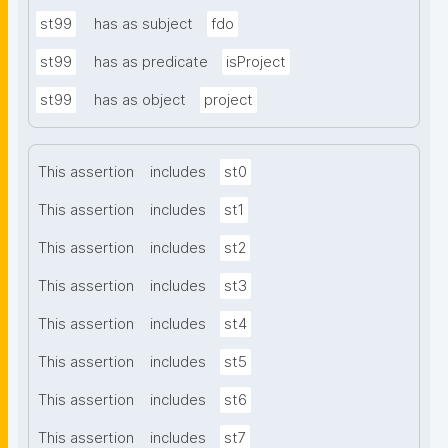
st99
has as subject
fdo
st99
has as predicate
isProject
st99
has as object
project
This assertion
includes
st0
This assertion
includes
st1
This assertion
includes
st2
This assertion
includes
st3
This assertion
includes
st4
This assertion
includes
st5
This assertion
includes
st6
This assertion
includes
st7