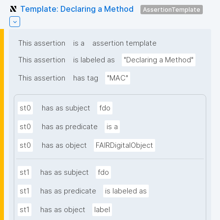
Template: Declaring a Method
AssertionTemplate
This assertion
is a
assertion template
This assertion
is labeled as
"Declaring a Method"
This assertion
has tag
"MAC"
st0
has as subject
fdo
st0
has as predicate
is a
st0
has as object
FAIRDigitalObject
st1
has as subject
fdo
st1
has as predicate
is labeled as
st1
has as object
label