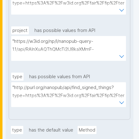
type=https%3A%2F%2Fw3id.org%2Ffair%2Ffip%2Fter
ms%2FData-usage-license&searchterm="
project
has possible values from API
"https://w3id.org/np/l/nanopub-query-
1.1/api/RAInXuAQThQMcTi2lJ8kaXMmF-
i8D4ZMrkuZhZ1uWeoQ8/get-projects?searchterm="
type
has possible values from API
"http://purl.org/nanopub/api/find_signed_things?
type=https%3A%2F%2Fw3id.org%2Ffair%2Ffip%2Fter
ms%2FDigital-Object-Type&searchterm="
type
has the default value
Method