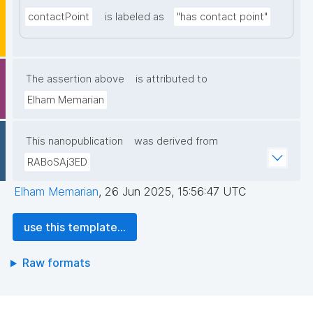
contactPoint
is labeled as
"has contact point"
The assertion above
is attributed to
Elham Memarian
This nanopublication
was derived from
RABoSAj3ED
Elham Memarian
,
26 Jun 2025, 15:56:47 UTC
use this template...
Raw formats