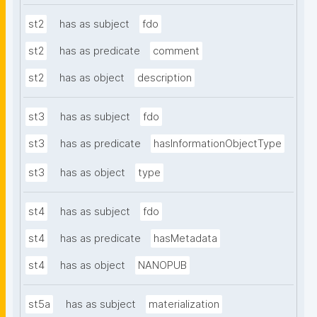
st2
has as subject
fdo
st2
has as predicate
comment
st2
has as object
description
st3
has as subject
fdo
st3
has as predicate
hasInformationObjectType
st3
has as object
type
st4
has as subject
fdo
st4
has as predicate
hasMetadata
st4
has as object
NANOPUB
st5a
has as subject
materialization