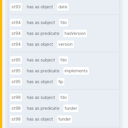
st93
has as object
date
st94
has as subject
fdo
st94
has as predicate
hasVersion
st94
has as object
version
st95
has as subject
fdo
st95
has as predicate
implements
st95
has as object
fip
st98
has as subject
fdo
st98
has as predicate
funder
st98
has as object
funder