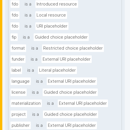
fdo
is a
Introduced resource
fdo
is a
Local resource
fdo
is a
URI placeholder
fip
is a
Guided choice placeholder
format
is a
Restricted choice placeholder
funder
is a
External URI placeholder
label
is a
Literal placeholder
language
is a
External URI placeholder
license
is a
Guided choice placeholder
materialization
is a
External URI placeholder
project
is a
Guided choice placeholder
publisher
is a
External URI placeholder