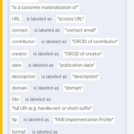
"is a concrete materialization of"
URL
is labeled as
"access URL"
contact
is labeled as
"contact email"
contributor
is labeled as
"ORCID of contributor"
creator
is labeled as
"ORCID of creator"
date
is labeled as
"publication date"
description
is labeled as
"description"
domain
is labeled as
"domain"
fdo
is labeled as
"full URI (e.g. handle.net) or short suffix"
fip
is labeled as
"FAIR Implementation Profile"
format
is labeled as