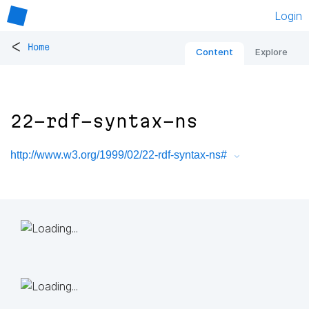
Login
<
Home
Content
Explore
22-rdf-syntax-ns
http://www.w3.org/1999/02/22-rdf-syntax-ns#