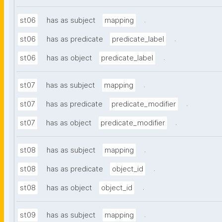
.
st06
has as subject
mapping
.
st06
has as predicate
predicate_label
.
st06
has as object
predicate_label
.
st07
has as subject
mapping
.
st07
has as predicate
predicate_modifier
.
st07
has as object
predicate_modifier
.
st08
has as subject
mapping
.
st08
has as predicate
object_id
.
st08
has as object
object_id
.
st09
has as subject
mapping