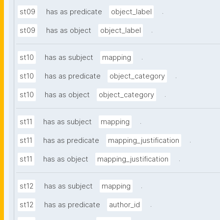
.
st09
has as predicate
object_label
.
st09
has as object
object_label
.
st10
has as subject
mapping
.
st10
has as predicate
object_category
.
st10
has as object
object_category
.
st11
has as subject
mapping
.
st11
has as predicate
mapping_justification
.
st11
has as object
mapping_justification
.
st12
has as subject
mapping
.
st12
has as predicate
author_id