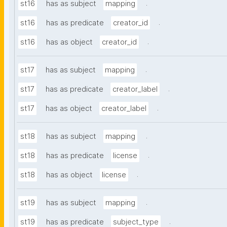
.
st16
has as subject
mapping
.
st16
has as predicate
creator_id
.
st16
has as object
creator_id
.
st17
has as subject
mapping
.
st17
has as predicate
creator_label
.
st17
has as object
creator_label
.
st18
has as subject
mapping
.
st18
has as predicate
license
.
st18
has as object
license
.
st19
has as subject
mapping
.
st19
has as predicate
subject_type