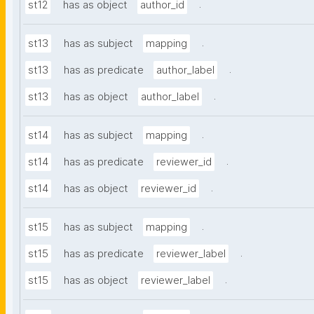
.
st12
has as object
author_id
.
st13
has as subject
mapping
.
st13
has as predicate
author_label
.
st13
has as object
author_label
.
st14
has as subject
mapping
.
st14
has as predicate
reviewer_id
.
st14
has as object
reviewer_id
.
st15
has as subject
mapping
.
st15
has as predicate
reviewer_label
.
st15
has as object
reviewer_label