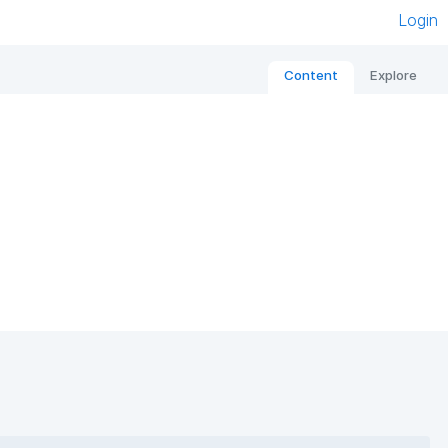
Login
Content
Explore