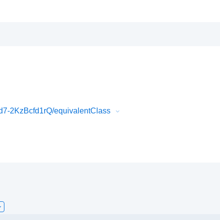
7-2KzBcfd1rQ/equivalentClass