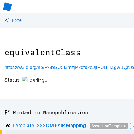
<
Home
equivalentClass
https://w3id.org/np/RAbGU5I3mzjPkqfbkeJjlPUBHZgwBQNsd
Status:
🚩 Minted in Nanopublication
Template: SSSOM FAIR Mapping
AssertionTemplate