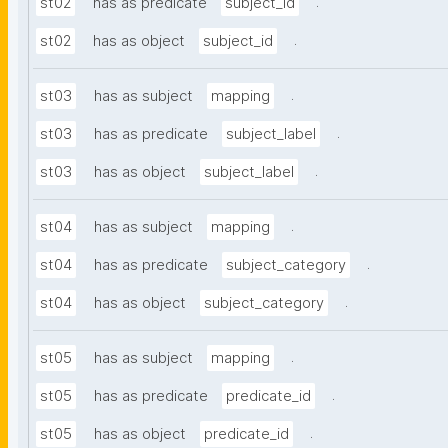
.
st02
has as predicate
subject_id
.
st02
has as object
subject_id
.
st03
has as subject
mapping
.
st03
has as predicate
subject_label
.
st03
has as object
subject_label
.
st04
has as subject
mapping
.
st04
has as predicate
subject_category
.
st04
has as object
subject_category
.
st05
has as subject
mapping
.
st05
has as predicate
predicate_id
.
st05
has as object
predicate_id