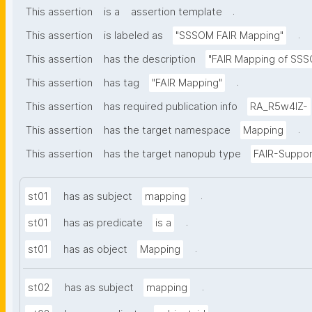
.
This assertion
is a
assertion template
.
This assertion
is labeled as
"SSSOM FAIR Mapping"
This assertion
has the description
"FAIR Mapping of SSSO
.
This assertion
has tag
"FAIR Mapping"
This assertion
has required publication info
RA_R5w4lZ-
.
This assertion
has the target namespace
Mapping
This assertion
has the target nanopub type
FAIR-Suppor
.
st01
has as subject
mapping
.
st01
has as predicate
is a
.
st01
has as object
Mapping
.
st02
has as subject
mapping