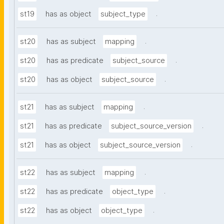
.
st19
has as object
subject_type
.
st20
has as subject
mapping
.
st20
has as predicate
subject_source
.
st20
has as object
subject_source
.
st21
has as subject
mapping
.
st21
has as predicate
subject_source_version
.
st21
has as object
subject_source_version
.
st22
has as subject
mapping
.
st22
has as predicate
object_type
.
st22
has as object
object_type