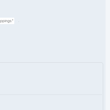
.
ppings."