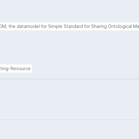
M, the datamodel for Simple Standard for Sharing Ontological Ma
.
.
ting-Resource