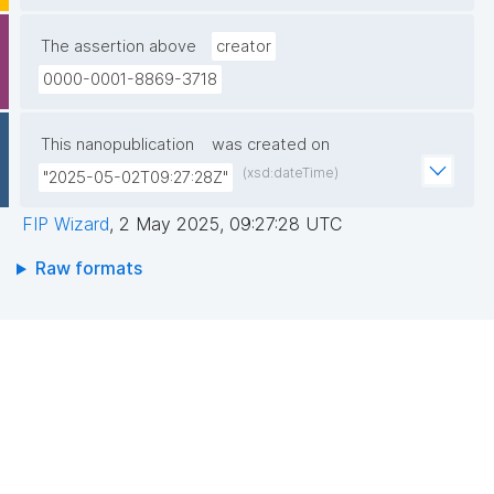
The assertion above
creator
0000-0001-8869-3718
This nanopublication
was created on
(xsd:dateTime)
"2025-05-02T09:27:28Z"
FIP Wizard
,
2 May 2025, 09:27:28 UTC
Raw formats