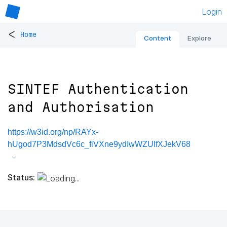
Login
<
Home
Content
Explore
SINTEF Authentication
and Authorisation
https://w3id.org/np/RAYx-
hUgod7P3MdsdVc6c_fiVXne9ydIwWZUIfXJekV68
Status: