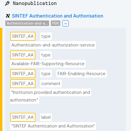
📌 Nanopublication
SINTEF Authentication and Authorisation
Authentication-and-a...
FER
SINTEF_AA
type
Authentication-and-authorization-service
SINTEF_AA
type
Available-FAIR-Supporting-Resource
SINTEF_AA
type
FAIR-Enabling-Resource
SINTEF_AA
comment
"Institution provided authentication and 
authorisation."
SINTEF_AA
label
"SINTEF Authentication and Authorisation"