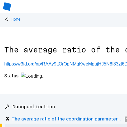
<
Home
The average ratio of the 
https://w3id.org/np/RAAy9ttOrOpNMgKweMpujHJ5N8f83zt6
Status:
📌 Nanopublication
The average ratio of the coordination parameter...