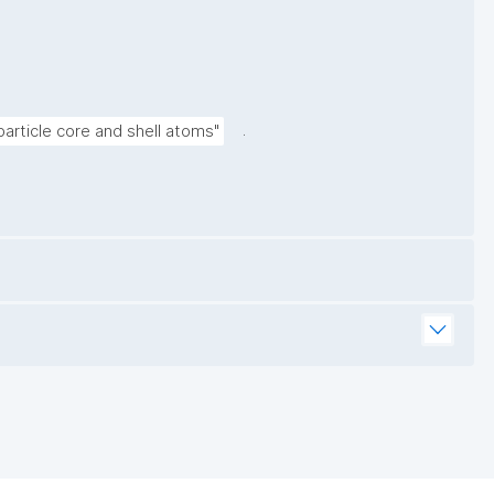
.
article core and shell atoms"