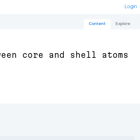
Login
Content
Explore
ween core and shell atoms