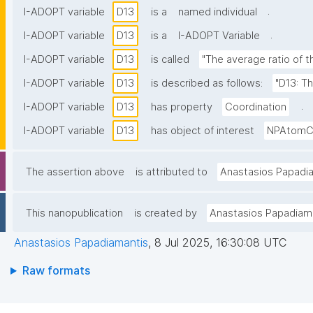
.
I-ADOPT variable
D13
is a
named individual
.
I-ADOPT variable
D13
is a
I-ADOPT Variable
I-ADOPT variable
D13
is called
"The average ratio of 
I-ADOPT variable
D13
is described as follows:
"D13: T
.
I-ADOPT variable
D13
has property
Coordination
I-ADOPT variable
D13
has object of interest
NPAtomCo
The assertion above
is attributed to
Anastasios Papadi
This nanopublication
is created by
Anastasios Papadiam
Anastasios Papadiamantis
,
8 Jul 2025, 16:30:08 UTC
Raw formats