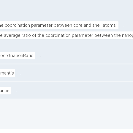
.
the coordination parameter between core and shell atoms"
he average ratio of the coordination parameter between the nanop
.
ordinationRatio
.
amantis
.
antis