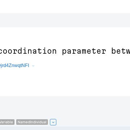
coordination parameter bet
Djrd4ZnwqtNFI
Variable
NamedIndividual