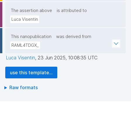
The assertion above
is attributed to
Luca Visentin
This nanopublication
was derived from
RAML4TDGX_
Luca Visentin
,
23 Jun 2025, 10:08:35 UTC
use this template...
Raw formats