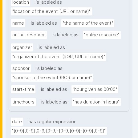
location
is labeled as
"location of the event (URL or name)"
name
is labeled as
"the name of the event"
online-resource
is labeled as
"online resource"
organizer
is labeled as
"organizer of the event (ROR, URL or name)"
sponsor
is labeled as
"sponsor of the event (ROR or name)"
start-time
is labeled as
"hour given as 00:00"
time:hours
is labeled as
"has duration in hours"
date
has regular expression
"[0-9][0-9][0-9][0-9]-[0-9][0-9]-[0-9][0-9]"