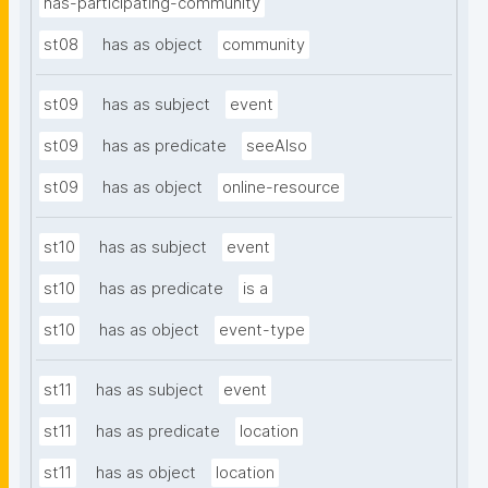
has-participating-community
st08
has as object
community
st09
has as subject
event
st09
has as predicate
seeAlso
st09
has as object
online-resource
st10
has as subject
event
st10
has as predicate
is a
st10
has as object
event-type
st11
has as subject
event
st11
has as predicate
location
st11
has as object
location