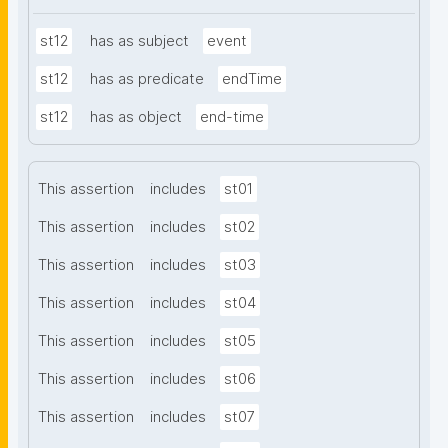
st12
has as subject
event
st12
has as predicate
endTime
st12
has as object
end-time
This assertion
includes
st01
This assertion
includes
st02
This assertion
includes
st03
This assertion
includes
st04
This assertion
includes
st05
This assertion
includes
st06
This assertion
includes
st07