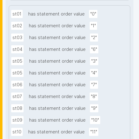
st01
has statement order value
"0"
st02
has statement order value
"1"
st03
has statement order value
"2"
st04
has statement order value
"6"
st05
has statement order value
"3"
st05
has statement order value
"4"
st06
has statement order value
"7"
st07
has statement order value
"8"
st08
has statement order value
"9"
st09
has statement order value
"10"
st10
has statement order value
"11"