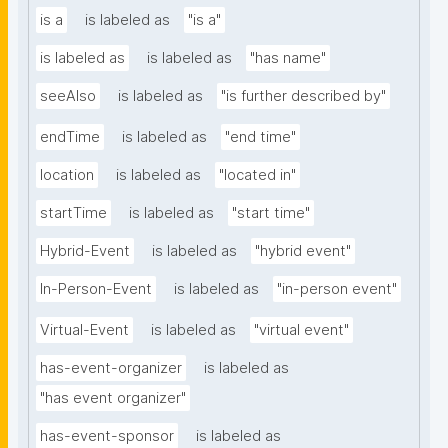
is a
is labeled as
"is a"
is labeled as
is labeled as
"has name"
seeAlso
is labeled as
"is further described by"
endTime
is labeled as
"end time"
location
is labeled as
"located in"
startTime
is labeled as
"start time"
Hybrid-Event
is labeled as
"hybrid event"
In-Person-Event
is labeled as
"in-person event"
Virtual-Event
is labeled as
"virtual event"
has-event-organizer
is labeled as
"has event organizer"
has-event-sponsor
is labeled as