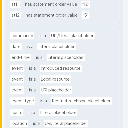
st11
has statement order value
"12"
st12
has statement order value
"5"
community
is a
URI/literal placeholder
date
is a
Literal placeholder
end-time
is a
Literal placeholder
event
is a
Introduced resource
event
is a
Local resource
event
is a
URI placeholder
event-type
is a
Restricted choice placeholder
hours
is a
Literal placeholder
location
is a
URI/literal placeholder