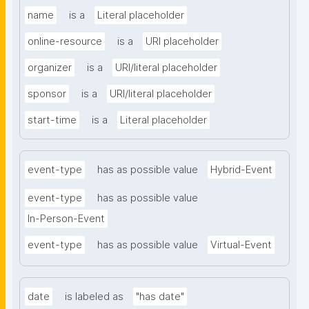
name
is a
Literal placeholder
online-resource
is a
URI placeholder
organizer
is a
URI/literal placeholder
sponsor
is a
URI/literal placeholder
start-time
is a
Literal placeholder
event-type
has as possible value
Hybrid-Event
event-type
has as possible value
In-Person-Event
event-type
has as possible value
Virtual-Event
date
is labeled as
"has date"