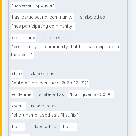
"has event sponsor"
has-participating-community
is labeled as
"has participating community"
community
is labeled as
"community - a community that has partecipated in 
the event"
date
is labeled as
"date of the event (e.g. 2020-12-31)"
end-time
is labeled as
"hour given as 00:00"
event
is labeled as
"short name, used as URI suffix"
hours
is labeled as
"hours"