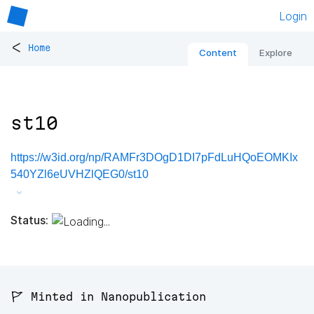
Login
<
Home
Content
Explore
st10
https://w3id.org/np/RAMFr3DOgD1DI7pFdLuHQoEOMKIx
540YZl6eUVHZlQEG0/st10
Status:
🚩 Minted in Nanopublication