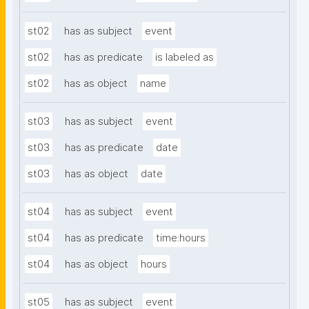
st02
has as subject
event
st02
has as predicate
is labeled as
st02
has as object
name
st03
has as subject
event
st03
has as predicate
date
st03
has as object
date
st04
has as subject
event
st04
has as predicate
time:hours
st04
has as object
hours
st05
has as subject
event