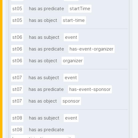
st05
has as predicate
startTime
st05
has as object
start-time
st06
has as subject
event
st06
has as predicate
has-event-organizer
st06
has as object
organizer
st07
has as subject
event
st07
has as predicate
has-event-sponsor
st07
has as object
sponsor
st08
has as subject
event
st08
has as predicate