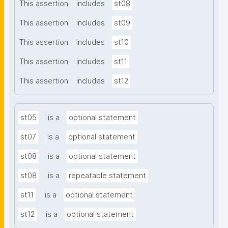
This assertion
includes
st08
This assertion
includes
st09
This assertion
includes
st10
This assertion
includes
st11
This assertion
includes
st12
st05
is a
optional statement
st07
is a
optional statement
st08
is a
optional statement
st08
is a
repeatable statement
st11
is a
optional statement
st12
is a
optional statement