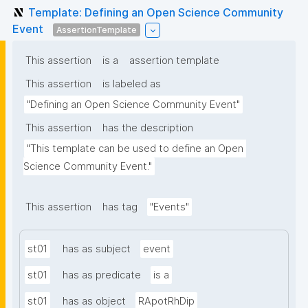
Template: Defining an Open Science Community
Event
AssertionTemplate
This assertion
is a
assertion template
This assertion
is labeled as
"Defining an Open Science Community Event"
This assertion
has the description
"This template can be used to define an Open 
Science Community Event."
This assertion
has tag
"Events"
st01
has as subject
event
st01
has as predicate
is a
st01
has as object
RApotRhDip