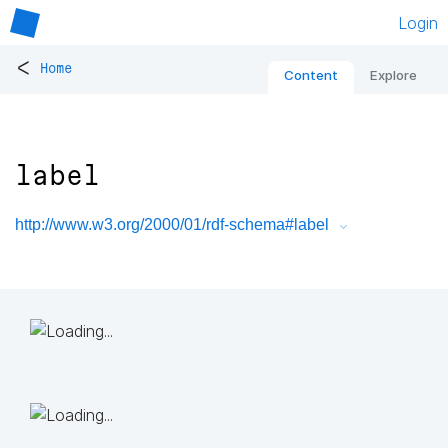
Login
<
Home
Content
Explore
label
http://www.w3.org/2000/01/rdf-schema#label