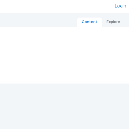
Login
Content
Explore