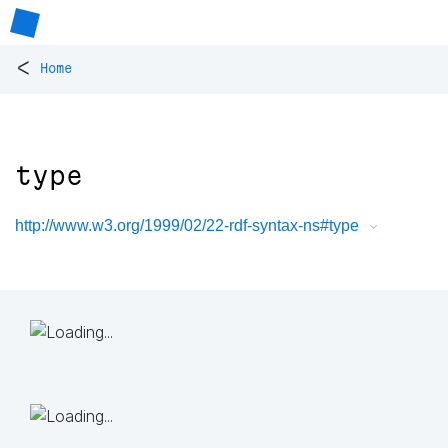
<
Home
type
http://www.w3.org/1999/02/22-rdf-syntax-ns#type