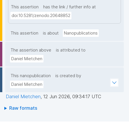
This assertion
has the link / further info at
doi:10.5281/zenodo.20648852
This assertion
is about
Nanopublications
The assertion above
is attributed to
Daniel Mietchen
This nanopublication
is created by
Daniel Mietchen
Daniel Mietchen
,
12 Jun 2026, 09:34:17 UTC
Raw formats