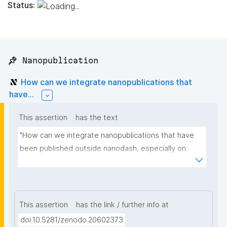
Status:
📌 Nanopublication
How can we integrate nanopublications that
have...
This assertion
has the text
"How can we integrate nanopublications that have 
been published outside nanodash, especially on 
Zenodo? I am adding some example links."
This assertion
has the link / further info at
doi:10.5281/zenodo.20602373