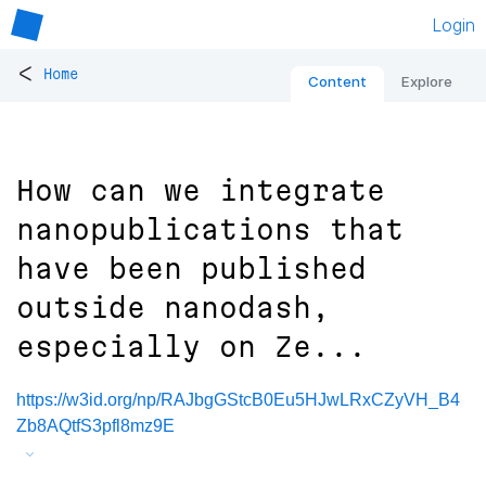
Login
<
Home
Content
Explore
How can we integrate
nanopublications that
have been published
outside nanodash,
especially on Ze...
https://w3id.org/np/RAJbgGStcB0Eu5HJwLRxCZyVH_B4
Zb8AQtfS3pfl8mz9E