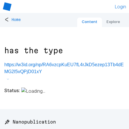
Login
<
Home
Content
Explore
has the type
https://w3id.org/np/RA6vzcpKuEU7fL4rJkD5ezep13Tb4dE
MG2I5vQPjD01xY
Status:
📌 Nanopublication