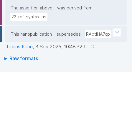
The assertion above
was derived from
22-rdf-syntax-ns
This nanopublication
supersedes
RAptIHA7cp
Tobias Kuhn
,
3 Sep 2025, 10:48:32 UTC
Raw formats