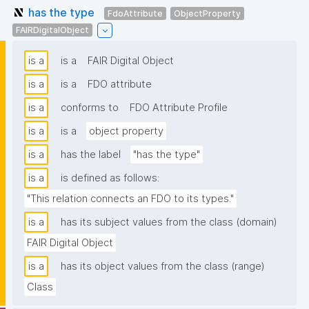
has the type
FdoAttribute
ObjectProperty
FAIRDigitalObject
is a
is a
FAIR Digital Object
is a
is a
FDO attribute
is a
conforms to
FDO Attribute Profile
is a
is a
object property
is a
has the label
"has the type"
is a
is defined as follows:
"This relation connects an FDO to its types."
is a
has its subject values from the class (domain)
FAIR Digital Object
is a
has its object values from the class (range)
Class