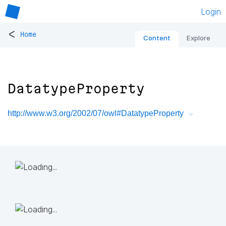
Login
<
Home
Content
Explore
DatatypeProperty
http://www.w3.org/2002/07/owl#DatatypeProperty