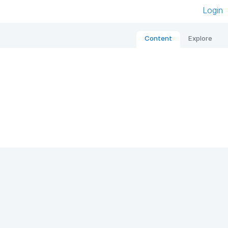
Login
Content
Explore