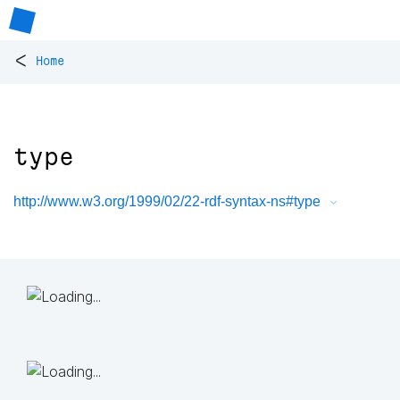
<
Home
type
http://www.w3.org/1999/02/22-rdf-syntax-ns#type