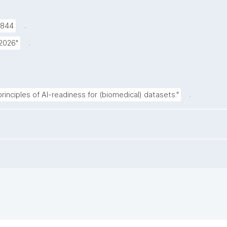
.
9844
.
 2026"
.
inciples of AI-readiness for (biomedical) datasets."