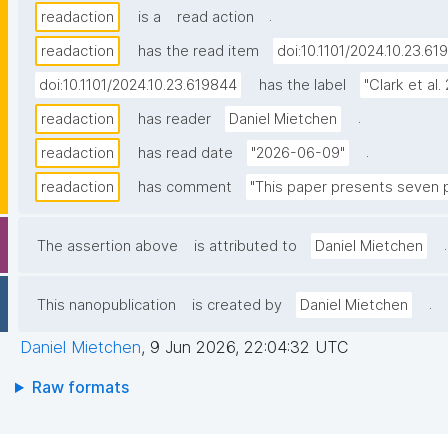
.
readaction
is a
read action
readaction
has the read item
doi:10.1101/2024.10.23.61
doi:10.1101/2024.10.23.619844
has the label
"Clark et al.
.
readaction
has reader
Daniel Mietchen
.
readaction
has read date
"2026-06-09"
readaction
has comment
"This paper presents seven pr
.
The assertion above
is attributed to
Daniel Mietchen
.
This nanopublication
is created by
Daniel Mietchen
Daniel Mietchen
,
9 Jun 2026, 22:04:32 UTC
Raw formats