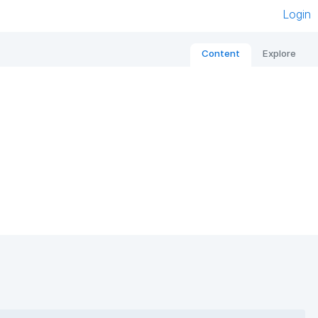
Login
Content
Explore