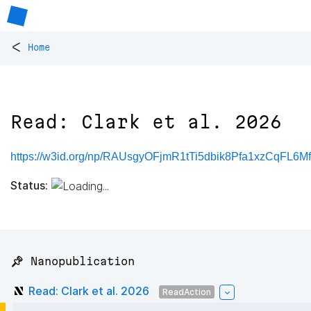
<
Home
Read: Clark et al. 2026
https://w3id.org/np/RAUsgyOFjmR1tTi5dbik8Pfa1xzCqFL6
Status:
📌 Nanopublication
Read: Clark et al. 2026
ReadAction