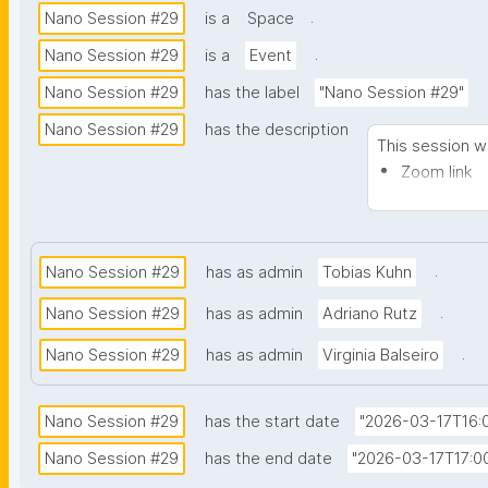
.
Nano Session #29
is a
Space
.
Nano Session #29
is a
Event
Nano Session #29
has the label
"Nano Session #29"
Nano Session #29
has the description
This session wi
Zoom link
Notes
.
Nano Session #29
has as admin
Tobias Kuhn
.
Nano Session #29
has as admin
Adriano Rutz
.
Nano Session #29
has as admin
Virginia Balseiro
Nano Session #29
has the start date
"2026-03-17T16:0
Nano Session #29
has the end date
"2026-03-17T17:00