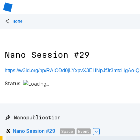
<
Home
Nano Session #29
https://w3id.org/np/RAiODd0jLYxpvX3EHNpJfJr3mtcHg
Status:
📌 Nanopublication
Nano Session #29
Space
Event