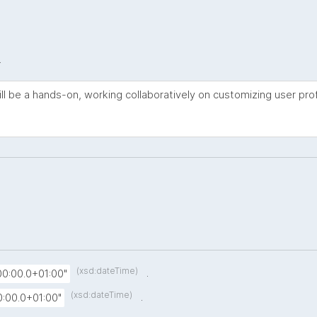
.
ll be a hands-on, working collaboratively on customizing user prof
(xsd:dateTime)
.
0:00.0+01:00"
(xsd:dateTime)
.
:00.0+01:00"