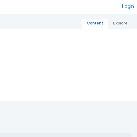
Login
Content
Explore