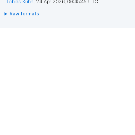
Tobias Kuhn
,
24 Apr 2026, 06:45:45 UTC
Raw formats