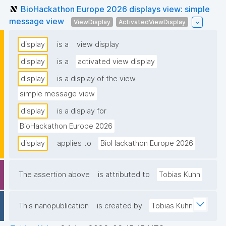
BioHackathon Europe 2026 displays view: simple
message view
ViewDisplay
ActivatedViewDisplay
display
is a
view display
display
is a
activated view display
display
is a display of the view
simple message view
display
is a display for
BioHackathon Europe 2026
display
applies to
BioHackathon Europe 2026
The assertion above
is attributed to
Tobias Kuhn
This nanopublication
is created by
Tobias Kuhn