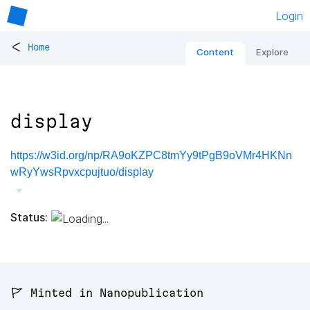
Login
<
Home
Content
Explore
display
https://w3id.org/np/RA9oKZPC8tmYy9tPgB9oVMr4HKNn
wRyYwsRpvxcpujtuo/display
Status:
🚩 Minted in Nanopublication