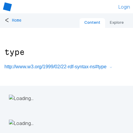
Login
<
Home
Content
Explore
type
http://www.w3.org/1999/02/22-rdf-syntax-ns#type