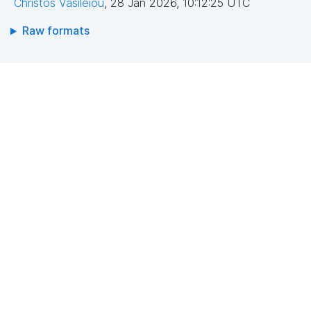
Christos Vasileiou
,
28 Jan 2026, 10:12:25 UTC
Raw formats