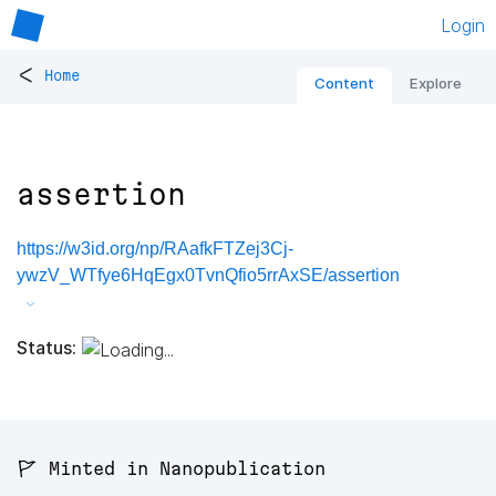
Login
<
Home
Content
Explore
assertion
https://w3id.org/np/RAafkFTZej3Cj-
ywzV_WTfye6HqEgx0TvnQfio5rrAxSE/assertion
Status:
🚩 Minted in Nanopublication