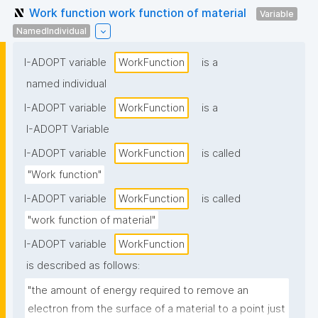
Work function work function of material
Variable
NamedIndividual
I-ADOPT variable
WorkFunction
is a
named individual
I-ADOPT variable
WorkFunction
is a
I-ADOPT Variable
I-ADOPT variable
WorkFunction
is called
"Work function"
I-ADOPT variable
WorkFunction
is called
"work function of material"
I-ADOPT variable
WorkFunction
is described as follows:
"the amount of energy required to remove an 
electron from the surface of a material to a point just 