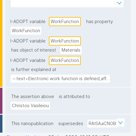
outside its surface"
I-ADOPT variable
WorkFunction
has property
WorkFunction
I-ADOPT variable
WorkFunction
has object of interest
Materials
I-ADOPT variable
WorkFunction
is further explained at
:~:text=Electronic work function is defined,aff...
The assertion above
is attributed to
Christos Vasileiou
This nanopublication
supersedes
RAISAaCNOB