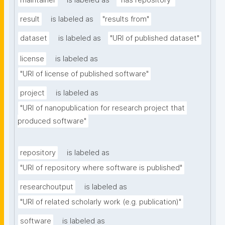
maintainer
is labeled as
"has repository"
result
is labeled as
"results from"
dataset
is labeled as
"URI of published dataset"
license
is labeled as
"URI of license of published software"
project
is labeled as
"URI of nanopublication for research project that 
produced software"
repository
is labeled as
"URI of repository where software is published"
researchoutput
is labeled as
"URI of related scholarly work (e.g. publication)"
software
is labeled as