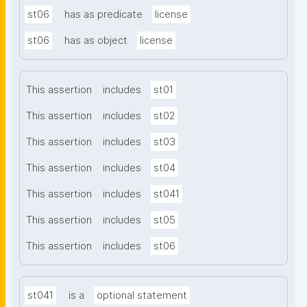
st06
has as predicate
license
st06
has as object
license
This assertion
includes
st01
This assertion
includes
st02
This assertion
includes
st03
This assertion
includes
st04
This assertion
includes
st041
This assertion
includes
st05
This assertion
includes
st06
st041
is a
optional statement