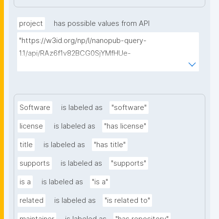
project
has possible values from API
"https://w3id.org/np/l/nanopub-query-
1.1/api/RAz6f1v82BCG0SjYMfHUe-
m927VTVKdwvsuq1X7j1qcA8/find-things?
type=https://schema.org/ResearchProject"
Software
is labeled as
"software"
license
is labeled as
"has license"
title
is labeled as
"has title"
supports
is labeled as
"supports"
is a
is labeled as
"is a"
related
is labeled as
"is related to"