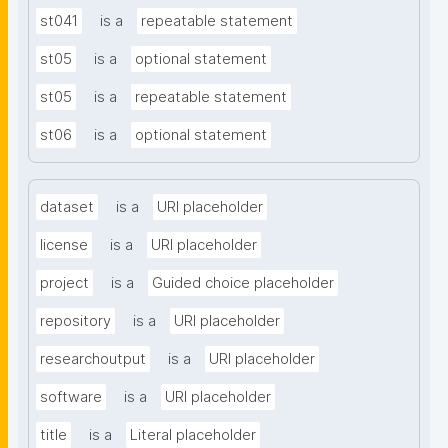
st041
is a
repeatable statement
st05
is a
optional statement
st05
is a
repeatable statement
st06
is a
optional statement
dataset
is a
URI placeholder
license
is a
URI placeholder
project
is a
Guided choice placeholder
repository
is a
URI placeholder
researchoutput
is a
URI placeholder
software
is a
URI placeholder
title
is a
Literal placeholder