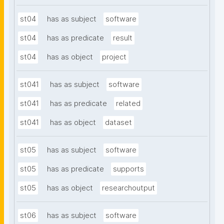
st04
has as subject
software
st04
has as predicate
result
st04
has as object
project
st041
has as subject
software
st041
has as predicate
related
st041
has as object
dataset
st05
has as subject
software
st05
has as predicate
supports
st05
has as object
researchoutput
st06
has as subject
software