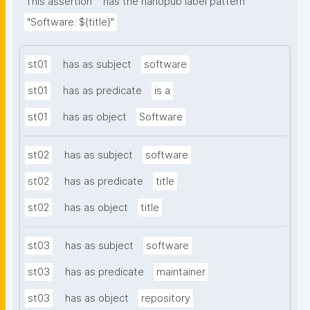
This assertion
has the nanopub label pattern
"Software: ${title}"
st01
has as subject
software
st01
has as predicate
is a
st01
has as object
Software
st02
has as subject
software
st02
has as predicate
title
st02
has as object
title
st03
has as subject
software
st03
has as predicate
maintainer
st03
has as object
repository