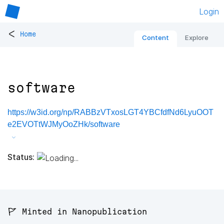
Login
<
Home
Content
Explore
software
https://w3id.org/np/RABBzVTxosLGT4YBCfdfNd6LyuOOT
e2EVOTtWJMyOoZHk/software
Status:
🚩 Minted in Nanopublication