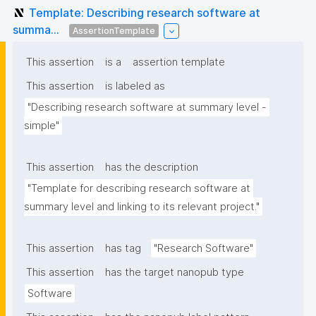
Template: Describing research software at
summa...
AssertionTemplate
This assertion
is a
assertion template
This assertion
is labeled as
"Describing research software at summary level - 
simple"
This assertion
has the description
"Template for describing research software at 
summary level and linking to its relevant project."
This assertion
has tag
"Research Software"
This assertion
has the target nanopub type
Software