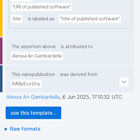
"URI of published software"
title
is labeled as
"title of published software"
The assertion above
is attributed to
Alessa An Gambardella
This nanopublication
was derived from
RABpEcx2my
Alessa An Gambardella
,
6 Jun 2025, 17:10:32 UTC
use this template...
Raw formats