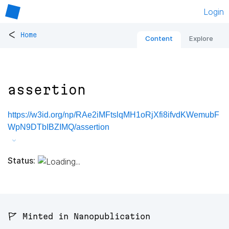
Login
<
Home
Content
Explore
assertion
https://w3id.org/np/RAe2iMFtslqMH1oRjXfi8ifvdKWemubF
WpN9DTbIBZIMQ/assertion
Status:
🚩 Minted in Nanopublication