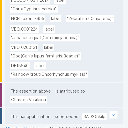
FOODON_03412617
label
"Carp(Cyprinus carpio)"
NCBITaxon_7955
label
"Zebrafish (Danio rerio)"
VBO_0001224
label
"Japanese quail(Coturnix japonica)"
VBO_0200131
label
"Dog(Canis lupus familiaris,Beagle)"
DB15540
label
"Rainbow trout(Oncorhynchus mykiss)"
The assertion above
is attributed to
Christos Vasileiou
This nanopublication
supersedes
RA_KG5kilp