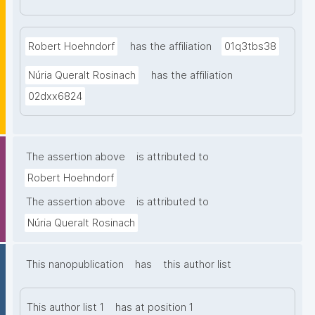
Robert Hoehndorf
has the affiliation
01q3tbs38
Núria Queralt Rosinach
has the affiliation
02dxx6824
The assertion above
is attributed to
Robert Hoehndorf
The assertion above
is attributed to
Núria Queralt Rosinach
This nanopublication
has
this author list
This author list 1
has at position 1