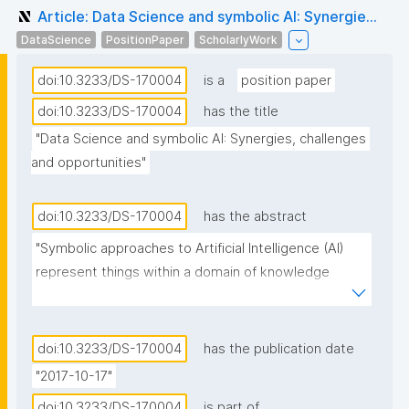
Article: Data Science and symbolic AI: Synergie...
DataScience
PositionPaper
ScholarlyWork
doi:10.3233/DS-170004
is a
position paper
doi:10.3233/DS-170004
has the title
"Data Science and symbolic AI: Synergies, challenges 
and opportunities"
doi:10.3233/DS-170004
has the abstract
"Symbolic approaches to Artificial Intelligence (AI) 
represent things within a domain of knowledge 
through physical symbols, combine symbols into 
symbol expressions, and manipulate symbols and 
symbol expressions through inference processes. 
doi:10.3233/DS-170004
has the publication date
While a large part of Data Science relies on statistics 
"2017-10-17"
and applies statistical approaches to AI, there is an 
doi:10.3233/DS-170004
is part of