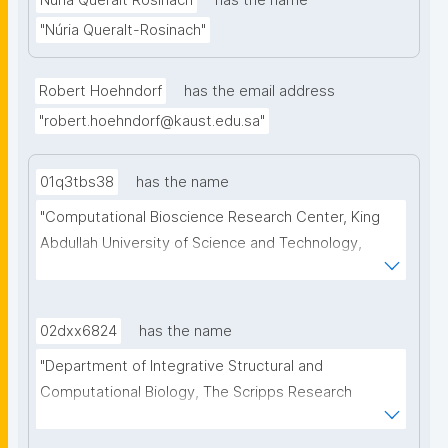
Núria Queralt Rosinach
has the name
"Núria Queralt-Rosinach"
Robert Hoehndorf
has the email address
"robert.hoehndorf@kaust.edu.sa"
01q3tbs38
has the name
"Computational Bioscience Research Center, King 
Abdullah University of Science and Technology, 
Thuwal, Saudi Arabia. Computer, Electrical and 
Mathematical Sciences & Engineering Division, King 
Abdullah University of Science and Technology, 
02dxx6824
has the name
Thuwal, Saudi Arabia"
"Department of Integrative Structural and 
Computational Biology, The Scripps Research 
Institute, La Jolla, USA"