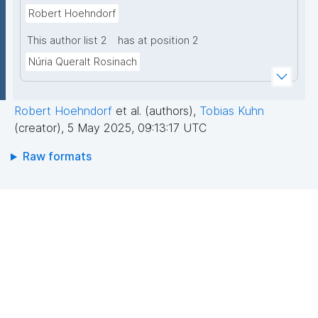
Robert Hoehndorf
This author list 2
has at position 2
Núria Queralt Rosinach
Robert Hoehndorf
et al. (authors)
,
Tobias Kuhn
(creator)
,
5 May 2025, 09:13:17 UTC
Raw formats