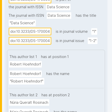
increasing potential for successfully applying 
the journal with ISSN
Data Science
symbolic approaches as well. Symbolic 
representations and symbolic inference are close to 
The journal with ISSN
Data Science
has the title
human cognitive representations and therefore 
"Data Science"
comprehensible and interpretable; they are widely 
doi:10.3233/DS-170004
is in journal volume
"1"
used to represent data and metadata, and their 
specific semantic content must be taken into 
doi:10.3233/DS-170004
is in journal issue
"1-2"
account for analysis of such information; and human 
communication largely relies on symbols, making 
This author list 1
has at position 1
symbolic representations a crucial part in the 
Robert Hoehndorf
analysis of natural language. Here we discuss the 
role symbolic representations and inference can play 
Robert Hoehndorf
has the name
in Data Science, highlight the research challenges 
"Robert Hoehndorf"
from the perspective of the data scientist, and 
argue that symbolic methods should become a 
This author list 2
has at position 2
crucial component of the data scientists’ toolbox."
Núria Queralt Rosinach