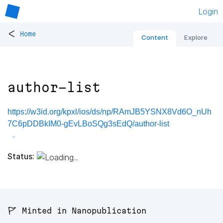
Login
<
Home
Content
Explore
author-list
https://w3id.org/kpxl/ios/ds/np/RAmJB5YSNX8Vd6O_nUh
7C6pDDBkIM0-gEvLBoSQg3sEdQ/author-list
Status:
🚩 Minted in Nanopublication