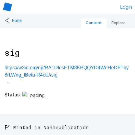
Login
<
Home
Content
Explore
sig
https://w3id.org/np/RA1DIcsETM3KPQQYD4WeHeDFTby
8rLWng_IBetu-R4ctU/sig
Status:
🚩 Minted in Nanopublication