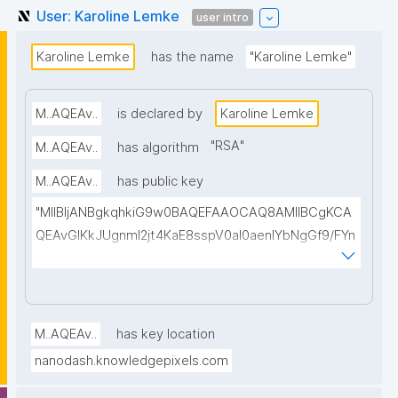
User: Karoline Lemke
user intro
Karoline Lemke
has the name
"Karoline Lemke"
M..AQEAv..
is declared by
Karoline Lemke
"
RSA
"
M..AQEAv..
has algorithm
M..AQEAv..
has public key
"MIIBIjANBgkqhkiG9w0BAQEFAAOCAQ8AMIIBCgKCA
QEAvGIKkJUgnmI2jt4KaE8sspV0al0aenlYbNgGf9/FYn
SI3T0WuCTJKbPVHLMrh0vgu58Xz1ELa2LpgHzELBnL
O+ihOW/A4WLC+iLb8z+0597p4BUd2Wi6avc9OaaA
QB5zlkgqVZCUkZ0E//Ft8kR5DJ4tpzEuKfgtkLDWxjIL
u7Amj+n/tPoEsvmtMGDBnyLKRMa/CE8MQ8gwbOklw
M..AQEAv..
has key location
2lvmEdW3gN4wADMf0scO2AicepmqEs+hiOIzOEedJ1
nanodash.knowledgepixels.com
vguBKq/EiybphxnlwovoGbl1ILb9jx2bZzRFeYHdchC2e
s6PNe8LHDTp2OFxv0/09tvcxKXBOC4WHfkyvy5RfY