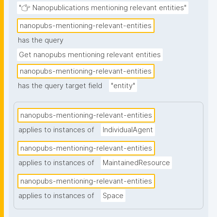
"👉 Nanopublications mentioning relevant entities"
nanopubs-mentioning-relevant-entities
has the query
Get nanopubs mentioning relevant entities
nanopubs-mentioning-relevant-entities
has the query target field
"entity"
nanopubs-mentioning-relevant-entities
applies to instances of
IndividualAgent
nanopubs-mentioning-relevant-entities
applies to instances of
MaintainedResource
nanopubs-mentioning-relevant-entities
applies to instances of
Space