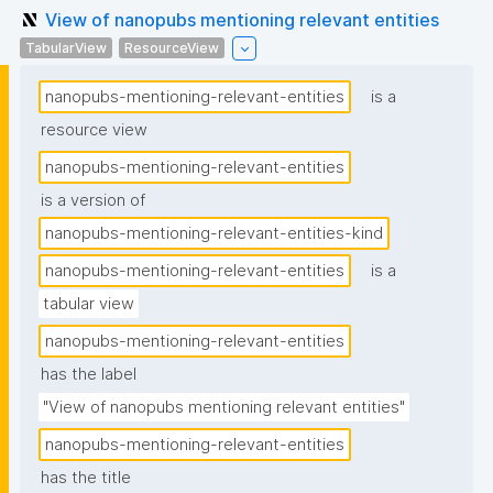
View of nanopubs mentioning relevant entities
TabularView
ResourceView
nanopubs-mentioning-relevant-entities
is a
resource view
nanopubs-mentioning-relevant-entities
is a version of
nanopubs-mentioning-relevant-entities-kind
nanopubs-mentioning-relevant-entities
is a
tabular view
nanopubs-mentioning-relevant-entities
has the label
"View of nanopubs mentioning relevant entities"
nanopubs-mentioning-relevant-entities
has the title