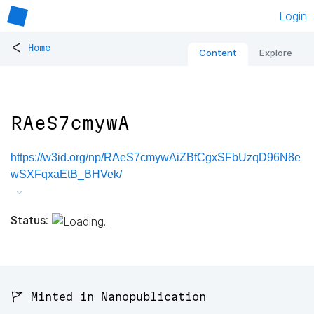
Login
<
Home
Content
Explore
RAeS7cmywA
https://w3id.org/np/RAeS7cmywAiZBfCgxSFbUzqD96N8e
wSXFqxaEtB_BHVek/
Status:
🚩 Minted in Nanopublication