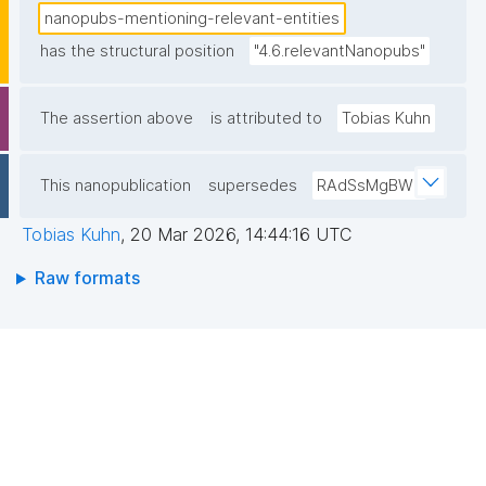
nanopubs-mentioning-relevant-entities
has the structural position
"4.6.relevantNanopubs"
The assertion above
is attributed to
Tobias Kuhn
This nanopublication
supersedes
RAdSsMgBWE
Tobias Kuhn
,
20 Mar 2026, 14:44:16 UTC
Raw formats