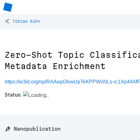
<
Tobias Kuhn
Zero-Shot Topic Classific
Metadata Enrichment
https://w3id.org/np/RAAepGfvwUpTeKPPWxNLs-rc1Xp44A
Status:
📌 Nanopublication