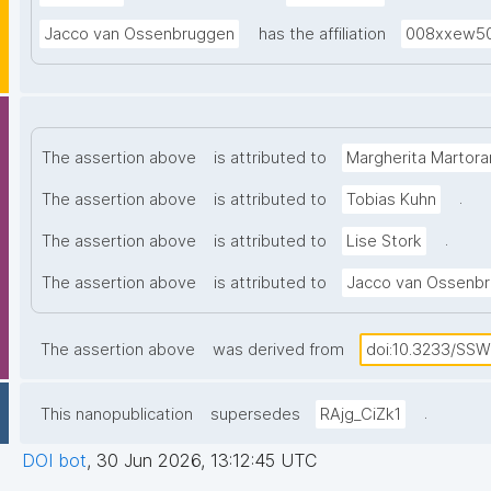
(FAIR) of re
Jacco van Ossenbruggen
has the affiliation
008xxew5
The assertion above
is attributed to
Margherita Martora
.
The assertion above
is attributed to
Tobias Kuhn
.
The assertion above
is attributed to
Lise Stork
The assertion above
is attributed to
Jacco van Ossenb
The assertion above
was derived from
doi:10.3233/SS
.
This nanopublication
supersedes
RAjg_CiZk1
DOI bot
,
30 Jun 2026, 13:12:45 UTC