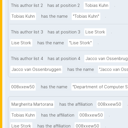
serves as a
.
This author list 2
has at position 2
Tobias Kuhn
improving the
.
Tobias Kuhn
has the name
"Tobias Kuhn"
evaluated th
consistency,
.
This author list 3
has at position 3
Lise Stork
human classi
contextual in
.
Lise Stork
has the name
"Lise Stork"
classificati
GoogleGemini
This author list 4
has at position 4
Jacco van Ossenbru
consistency
Jacco van Ossenbruggen
has the name
"Jacco van Os
found that c
LLM perform
leverages LL
008xxew50
has the name
"Department of Computer Sc
a controlled 
LLMs and La
.
Margherita Martorana
has the affiliation
008xxew50
domain. This
.
Tobias Kuhn
has the affiliation
008xxew50
metadata enr
the Findabili
.
Lise Stork
has the affiliation
008xxew50