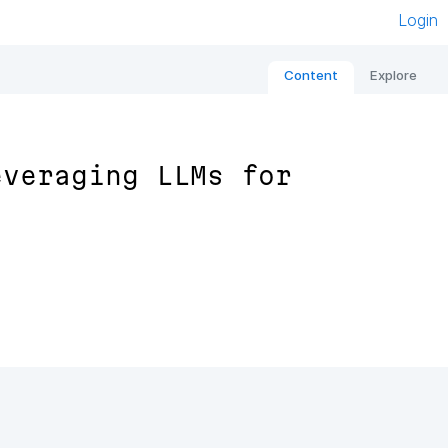
Login
Content
Explore
everaging LLMs for