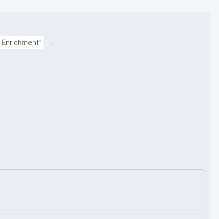
.
 Enrichment"