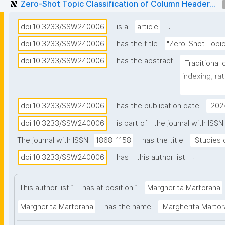
Zero-Shot Topic Classification of Column Header...
.
doi:10.3233/SSW240006
is a
article
doi:10.3233/SSW240006
has the title
"Zero-Shot Topic
doi:10.3233/SSW240006
has the abstract
"Traditional
indexing, ra
high-quality
manual annot
doi:10.3233/SSW240006
has the publication date
"202
process to a
doi:10.3233/SSW240006
is part of
the journal with ISSN
support met
The journal with ISSN
1868-1158
has the title
"Studies
generated b
3.5, GoogleB
.
doi:10.3233/SSW240006
has
this author list
classifying 
from the Con
This author list 1
has at position 1
Margherita Martorana
(CESSDA), a 
Margherita Martorana
has the name
"Margherita Martor
operates in 
vocabulary d