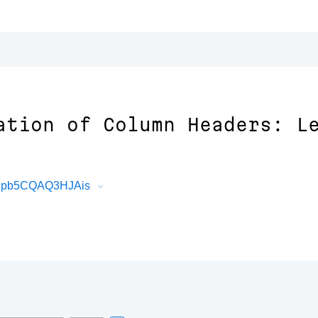
ation of Column Headers: L
fFpb5CQAQ3HJAis