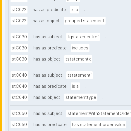
.
stC022
has as predicate
is a
.
stC022
has as object
grouped statement
.
stC030
has as subject
tgstatementref
.
stC030
has as predicate
includes
.
stC030
has as object
tstatementx
.
stC040
has as subject
tstatementi
.
stC040
has as predicate
is a
.
stC040
has as object
statementtype
stC050
has as subject
statementWithStatementOrder
stC050
has as predicate
has statement order value