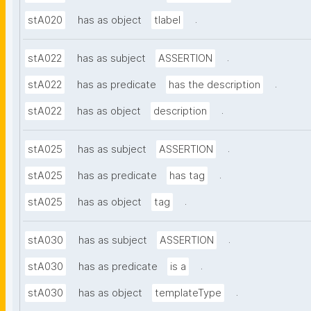
.
stA020
has as object
tlabel
.
stA022
has as subject
ASSERTION
.
stA022
has as predicate
has the description
.
stA022
has as object
description
.
stA025
has as subject
ASSERTION
.
stA025
has as predicate
has tag
.
stA025
has as object
tag
.
stA030
has as subject
ASSERTION
.
stA030
has as predicate
is a
.
stA030
has as object
templateType