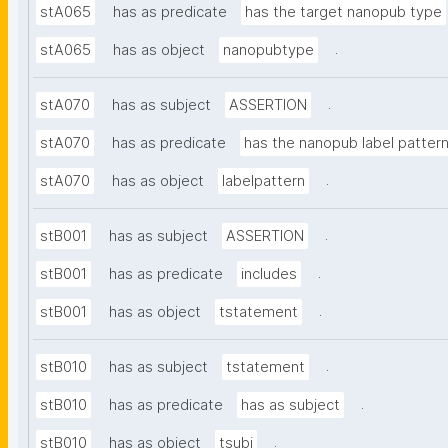
stA065
has as predicate
has the target nanopub type
.
stA065
has as object
nanopubtype
.
stA070
has as subject
ASSERTION
stA070
has as predicate
has the nanopub label patter
.
stA070
has as object
labelpattern
.
stB001
has as subject
ASSERTION
.
stB001
has as predicate
includes
.
stB001
has as object
tstatement
.
stB010
has as subject
tstatement
.
stB010
has as predicate
has as subject
.
stB010
has as object
tsubj