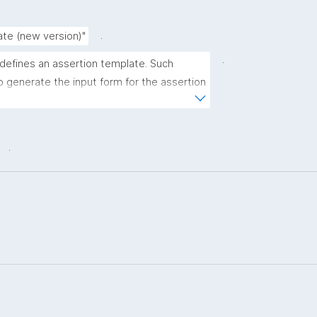
.
ate (new version)"
.
 defines an assertion template. Such 
 generate the input form for the assertion 
ns."
.