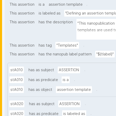
.
This assertion
is a
assertion template
This assertion
is labeled as
"Defining an assertion templ
This assertion
has the description
"This nanopublication
templates are used to
part of nanopublicatio
.
This assertion
has tag
"Templates"
This assertion
has the nanopub label pattern
"${tlabel}"
.
stA010
has as subject
ASSERTION
.
stA010
has as predicate
is a
.
stA010
has as object
assertion template
.
stA020
has as subject
ASSERTION
.
stA020
has as predicate
is labeled as