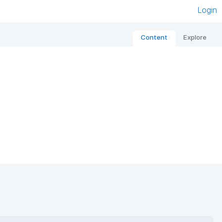
Login
Content
Explore