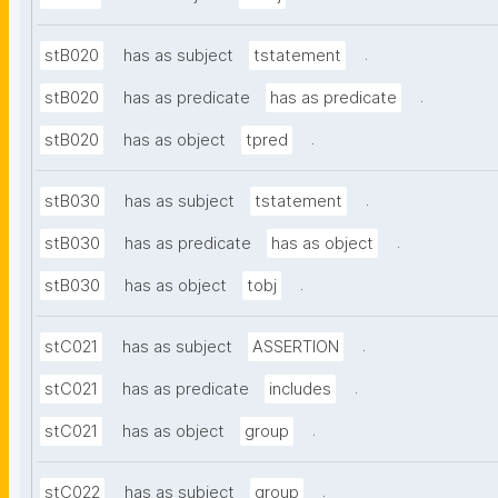
.
stB020
has as subject
tstatement
.
stB020
has as predicate
has as predicate
.
stB020
has as object
tpred
.
stB030
has as subject
tstatement
.
stB030
has as predicate
has as object
.
stB030
has as object
tobj
.
stC021
has as subject
ASSERTION
.
stC021
has as predicate
includes
.
stC021
has as object
group
.
stC022
has as subject
group