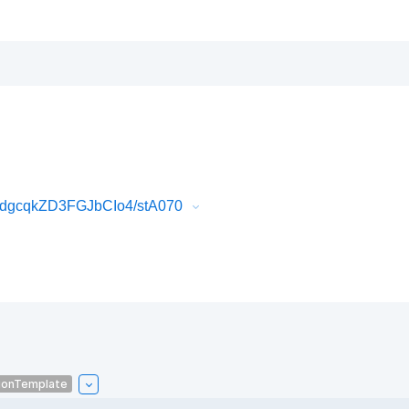
dgcqkZD3FGJbCIo4/stA070
ionTemplate