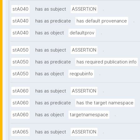
.
stA040
has as subject
ASSERTION
.
stA040
has as predicate
has default provenance
.
stA040
has as object
defaultprov
.
stA050
has as subject
ASSERTION
stA050
has as predicate
has required publication info
.
stA050
has as object
reqpubinfo
.
stA060
has as subject
ASSERTION
stA060
has as predicate
has the target namespace
.
stA060
has as object
targetnamespace
.
stA065
has as subject
ASSERTION