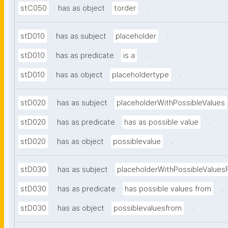
.
stC050
has as object
torder
.
stD010
has as subject
placeholder
.
stD010
has as predicate
is a
.
stD010
has as object
placeholdertype
stD020
has as subject
placeholderWithPossibleValues
.
stD020
has as predicate
has as possible value
.
stD020
has as object
possiblevalue
stD030
has as subject
placeholderWithPossibleValues
.
stD030
has as predicate
has possible values from
.
stD030
has as object
possiblevaluesfrom