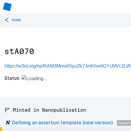
<
Home
stA070
https://w3id.org/np/RAM3Mma65yu2b7JmKhw6GYcMVc2LW
Status:
🚩 Minted in Nanopublication
Defining an assertion template (new version)
Assert