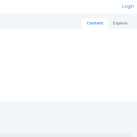
Login
Content
Explore