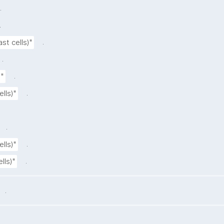
.
.
.
st cells)"
.
.
"
.
lls)"
.
.
lls)"
.
lls)"
.