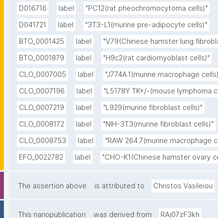
D016716
label
"PC12(rat pheochromocytoma cells)"
D041721
label
"3T3-L1(murine pre-adipocyte cells)"
BTO_0001425
label
"V79(Chinese hamster lung fibrobla
BTO_0001879
label
"H9c2(rat cardiomyoblast cells)"
CLO_0007005
label
"J774A.1(murine macrophage cells)
CLO_0007196
label
"L5178Y TK+/-(mouse lymphoma ce
.
CLO_0007219
label
"L929(murine fibroblast cells)"
CLO_0008172
label
"NIH-3T3(murine fibroblast cells)"
CLO_0008753
label
"RAW 264.7(murine macrophage ce
EFO_0022782
label
"CHO-K1(Chinese hamster ovary ce
The assertion above
is attributed to
Christos Vasileiou
.
This nanopublication
was derived from
RAj07zF3kh