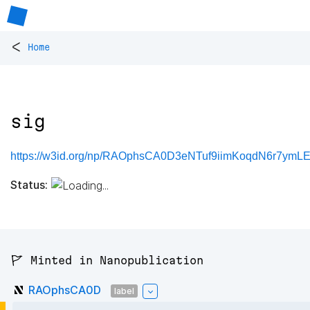
<
Home
sig
https://w3id.org/np/RAOphsCA0D3eNTuf9iimKoqdN6r7ymLE
Status:
🚩 Minted in Nanopublication
RAOphsCA0D
label