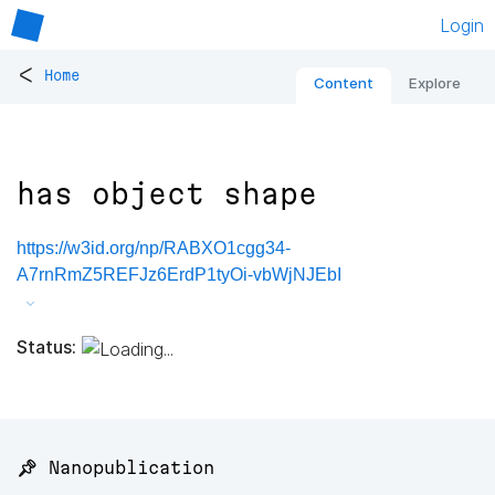
Login
<
Home
Content
Explore
has object shape
https://w3id.org/np/RABXO1cgg34-
A7rnRmZ5REFJz6ErdP1tyOi-vbWjNJEbI
Status:
📌 Nanopublication