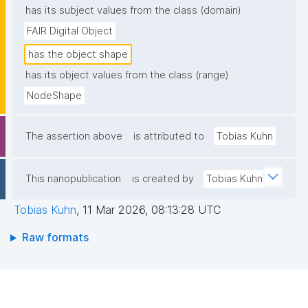
has its subject values from the class (domain)
FAIR Digital Object
has the object shape
has its object values from the class (range)
NodeShape
The assertion above
is attributed to
Tobias Kuhn
This nanopublication
is created by
Tobias Kuhn
Tobias Kuhn
,
11 Mar 2026, 08:13:28 UTC
Raw formats