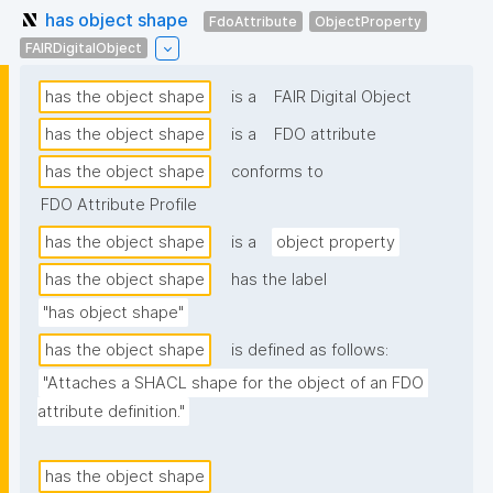
has object shape
FdoAttribute
ObjectProperty
FAIRDigitalObject
has the object shape
is a
FAIR Digital Object
has the object shape
is a
FDO attribute
has the object shape
conforms to
FDO Attribute Profile
has the object shape
is a
object property
has the object shape
has the label
"has object shape"
has the object shape
is defined as follows:
"Attaches a SHACL shape for the object of an FDO 
attribute definition."
has the object shape