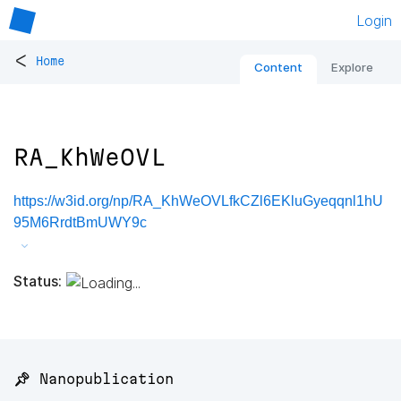
Login
<
Home
Content
Explore
RA_KhWeOVL
https://w3id.org/np/RA_KhWeOVLfkCZl6EKluGyeqqnl1hU
95M6RrdtBmUWY9c
Status:
📌 Nanopublication