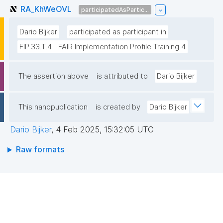
RA_KhWeOVL
participatedAsPartic...
Dario Bijker
participated as participant in
FIP.33.T.4 | FAIR Implementation Profile Training 4
The assertion above
is attributed to
Dario Bijker
This nanopublication
is created by
Dario Bijker
Dario Bijker
,
4 Feb 2025, 15:32:05 UTC
Raw formats