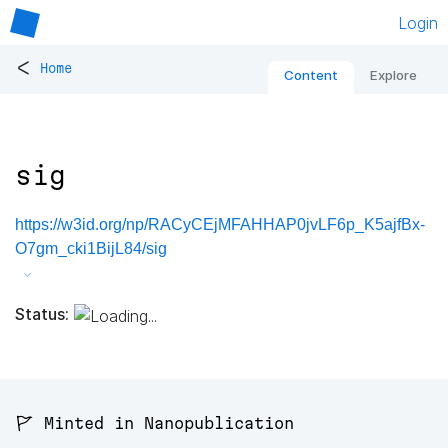
Login
<
Home
Content
Explore
sig
https://w3id.org/np/RACyCEjMFAHHAP0jvLF6p_K5ajfBx-
O7gm_cki1BijL84/sig
Status:
🚩 Minted in Nanopublication