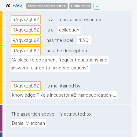
FAQ
MaintainedResource
Collection
RAqvxzgL6Z
is a
maintained resource
RAqvxzgL6Z
is a
collection
RAqvxzgL6Z
has the label
"FAQ"
RAqvxzgL6Z
has the description
"A place to document frequent questions and 
answers related to nanopublications."
RAqvxzgL6Z
is maintained by
Knowledge Pixels Incubator #2: nanopublication-...
The assertion above
is attributed to
Daniel Mietchen