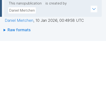
This nanopublication
is created by
Daniel Mietchen
Daniel Mietchen
,
10 Jan 2026, 00:49:58 UTC
Raw formats