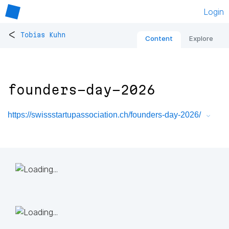
Login
<
Tobias Kuhn
Content
Explore
founders-day-2026
https://swissstartupassociation.ch/founders-day-2026/