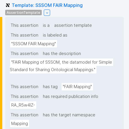
Template: SSSOM FAIR Mapping
AssertionTemplate
This assertion
is a
assertion template
This assertion
is labeled as
"SSSOM FAIR Mapping"
This assertion
has the description
"FAIR Mapping of SSSOM, the datamodel for Simple 
Standard for Sharing Ontological Mappings."
This assertion
has tag
"FAIR Mapping"
This assertion
has required publication info
RA_R5w4lZ-
This assertion
has the target namespace
Mapping