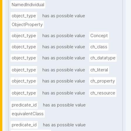
NamedIndividual
object_type
has as possible value
ObjectProperty
object_type
has as possible value
Concept
object_type
has as possible value
ch_class
object_type
has as possible value
ch_datatype
object_type
has as possible value
ch_literal
object_type
has as possible value
ch_property
object_type
has as possible value
ch_resource
predicate_id
has as possible value
equivalentClass
predicate_id
has as possible value