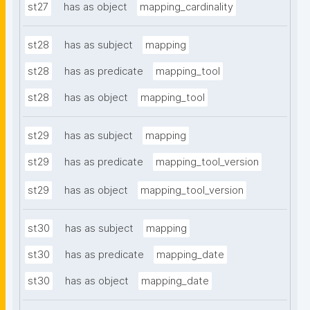
st27
has as object
mapping_cardinality
st28
has as subject
mapping
st28
has as predicate
mapping_tool
st28
has as object
mapping_tool
st29
has as subject
mapping
st29
has as predicate
mapping_tool_version
st29
has as object
mapping_tool_version
st30
has as subject
mapping
st30
has as predicate
mapping_date
st30
has as object
mapping_date