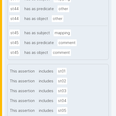
st44
has as predicate
other
st44
has as object
other
st45
has as subject
mapping
st45
has as predicate
comment
st45
has as object
comment
This assertion
includes
st01
This assertion
includes
st02
This assertion
includes
st03
This assertion
includes
st04
This assertion
includes
st05