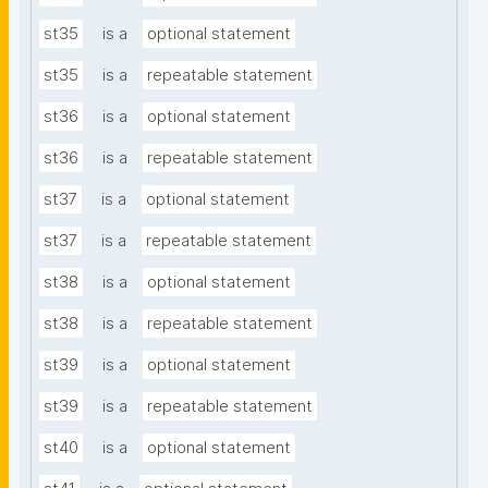
st35
is a
optional statement
st35
is a
repeatable statement
st36
is a
optional statement
st36
is a
repeatable statement
st37
is a
optional statement
st37
is a
repeatable statement
st38
is a
optional statement
st38
is a
repeatable statement
st39
is a
optional statement
st39
is a
repeatable statement
st40
is a
optional statement