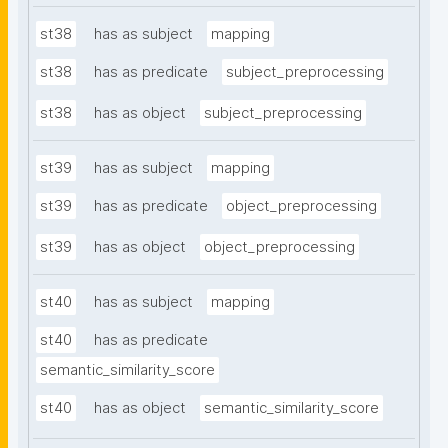
st38
has as subject
mapping
st38
has as predicate
subject_preprocessing
st38
has as object
subject_preprocessing
st39
has as subject
mapping
st39
has as predicate
object_preprocessing
st39
has as object
object_preprocessing
st40
has as subject
mapping
st40
has as predicate
semantic_similarity_score
st40
has as object
semantic_similarity_score