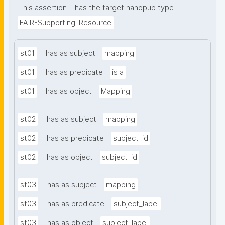
This assertion
has the target nanopub type
FAIR-Supporting-Resource
st01
has as subject
mapping
st01
has as predicate
is a
st01
has as object
Mapping
st02
has as subject
mapping
st02
has as predicate
subject_id
st02
has as object
subject_id
st03
has as subject
mapping
st03
has as predicate
subject_label
st03
has as object
subject_label