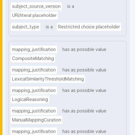
subject_source_version
is a
URI/literal placeholder
subject_type
is a
Restricted choice placeholder
mapping_justification
has as possible value
CompositeMatching
mapping_justification
has as possible value
LexicalSimilarityThresholdMatching
mapping_justification
has as possible value
LogicalReasoning
mapping_justification
has as possible value
ManualMappingCuration
mapping_justification
has as possible value