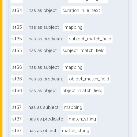
st34
has as object
curation_rule_text
st35
has as subject
mapping
st35
has as predicate
subject_match_field
st35
has as object
subject_match_field
st36
has as subject
mapping
st36
has as predicate
object_match_field
st36
has as object
object_match_field
st37
has as subject
mapping
st37
has as predicate
match_string
st37
has as object
match_string