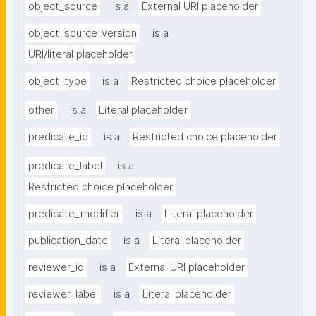
object_source
is a
External URI placeholder
object_source_version
is a
URI/literal placeholder
object_type
is a
Restricted choice placeholder
other
is a
Literal placeholder
predicate_id
is a
Restricted choice placeholder
predicate_label
is a
Restricted choice placeholder
predicate_modifier
is a
Literal placeholder
publication_date
is a
Literal placeholder
reviewer_id
is a
External URI placeholder
reviewer_label
is a
Literal placeholder