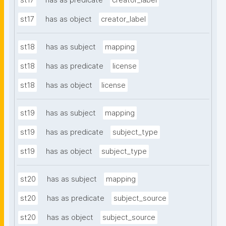
st17
has as predicate
creator_label
st17
has as object
creator_label
st18
has as subject
mapping
st18
has as predicate
license
st18
has as object
license
st19
has as subject
mapping
st19
has as predicate
subject_type
st19
has as object
subject_type
st20
has as subject
mapping
st20
has as predicate
subject_source
st20
has as object
subject_source