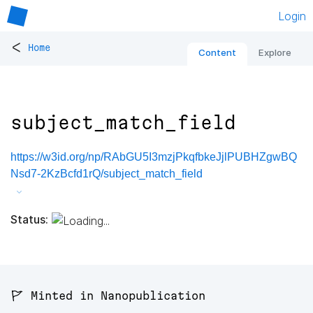
Login
<
Home
Content
Explore
subject_match_field
https://w3id.org/np/RAbGU5I3mzjPkqfbkeJjlPUBHZgwBQ
Nsd7-2KzBcfd1rQ/subject_match_field
Status:
🚩 Minted in Nanopublication