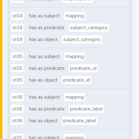
st04
has as subject
mapping
st04
has as predicate
subject_category
st04
has as object
subject_category
st05
has as subject
mapping
st05
has as predicate
predicate_id
st05
has as object
predicate_id
st06
has as subject
mapping
st06
has as predicate
predicate_label
st06
has as object
predicate_label
st07
has as subject
mapping