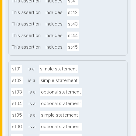
This assertion
includes
st41
This assertion
includes
st42
This assertion
includes
st43
This assertion
includes
st44
This assertion
includes
st45
st01
is a
simple statement
st02
is a
simple statement
st03
is a
optional statement
st04
is a
optional statement
st05
is a
simple statement
st06
is a
optional statement