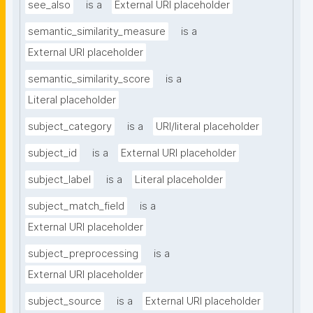
see_also
is a
External URI placeholder
semantic_similarity_measure
is a
External URI placeholder
semantic_similarity_score
is a
Literal placeholder
subject_category
is a
URI/literal placeholder
subject_id
is a
External URI placeholder
subject_label
is a
Literal placeholder
subject_match_field
is a
External URI placeholder
subject_preprocessing
is a
External URI placeholder
subject_source
is a
External URI placeholder