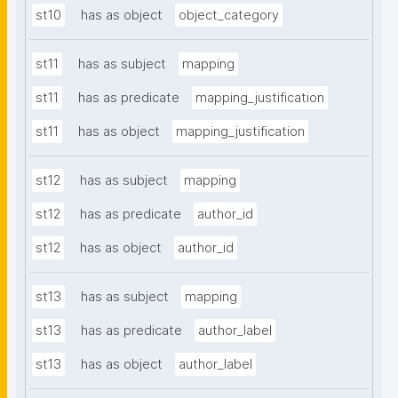
st10
has as object
object_category
st11
has as subject
mapping
st11
has as predicate
mapping_justification
st11
has as object
mapping_justification
st12
has as subject
mapping
st12
has as predicate
author_id
st12
has as object
author_id
st13
has as subject
mapping
st13
has as predicate
author_label
st13
has as object
author_label