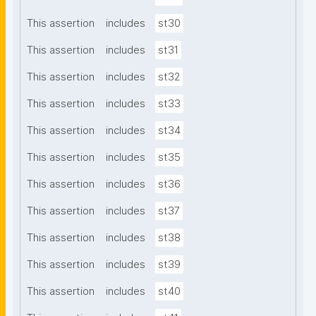
This assertion
includes
st30
This assertion
includes
st31
This assertion
includes
st32
This assertion
includes
st33
This assertion
includes
st34
This assertion
includes
st35
This assertion
includes
st36
This assertion
includes
st37
This assertion
includes
st38
This assertion
includes
st39
This assertion
includes
st40