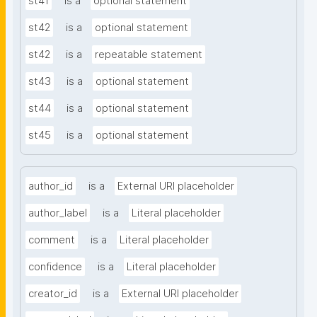
st41
is a
optional statement
st42
is a
optional statement
st42
is a
repeatable statement
st43
is a
optional statement
st44
is a
optional statement
st45
is a
optional statement
author_id
is a
External URI placeholder
author_label
is a
Literal placeholder
comment
is a
Literal placeholder
confidence
is a
Literal placeholder
creator_id
is a
External URI placeholder