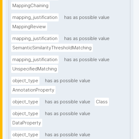
MappingChaining
mapping_justification
has as possible value
MappingReview
mapping_justification
has as possible value
SemanticSimilarityThresholdMatching
mapping_justification
has as possible value
UnspecifiedMatching
object_type
has as possible value
AnnotationProperty
object_type
has as possible value
Class
object_type
has as possible value
DataProperty
object_type
has as possible value