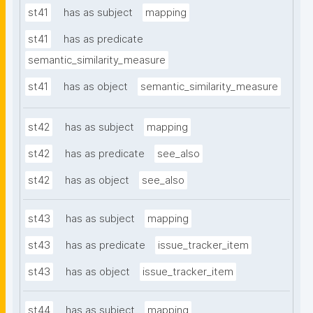
st41
has as subject
mapping
st41
has as predicate
semantic_similarity_measure
st41
has as object
semantic_similarity_measure
st42
has as subject
mapping
st42
has as predicate
see_also
st42
has as object
see_also
st43
has as subject
mapping
st43
has as predicate
issue_tracker_item
st43
has as object
issue_tracker_item
st44
has as subject
mapping