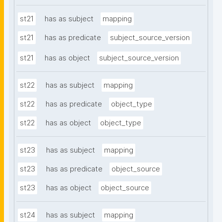
st21
has as subject
mapping
st21
has as predicate
subject_source_version
st21
has as object
subject_source_version
st22
has as subject
mapping
st22
has as predicate
object_type
st22
has as object
object_type
st23
has as subject
mapping
st23
has as predicate
object_source
st23
has as object
object_source
st24
has as subject
mapping