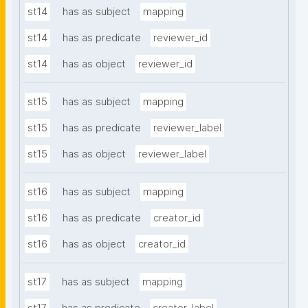
st14
has as subject
mapping
st14
has as predicate
reviewer_id
st14
has as object
reviewer_id
st15
has as subject
mapping
st15
has as predicate
reviewer_label
st15
has as object
reviewer_label
st16
has as subject
mapping
st16
has as predicate
creator_id
st16
has as object
creator_id
st17
has as subject
mapping