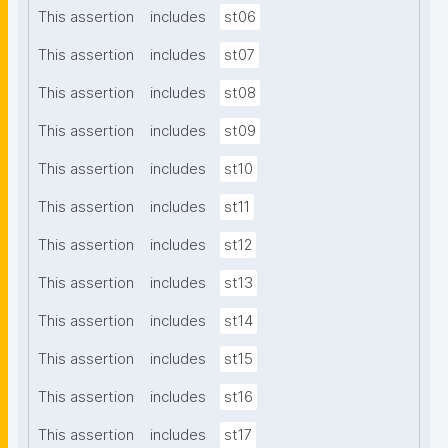
This assertion
includes
st06
This assertion
includes
st07
This assertion
includes
st08
This assertion
includes
st09
This assertion
includes
st10
This assertion
includes
st11
This assertion
includes
st12
This assertion
includes
st13
This assertion
includes
st14
This assertion
includes
st15
This assertion
includes
st16
This assertion
includes
st17