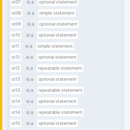
st07
is a
optional statement
st08
is a
simple statement
st09
is a
optional statement
st10
is a
optional statement
st11
is a
simple statement
st12
is a
optional statement
st12
is a
repeatable statement
st13
is a
optional statement
st13
is a
repeatable statement
st14
is a
optional statement
st14
is a
repeatable statement
st15
is a
optional statement