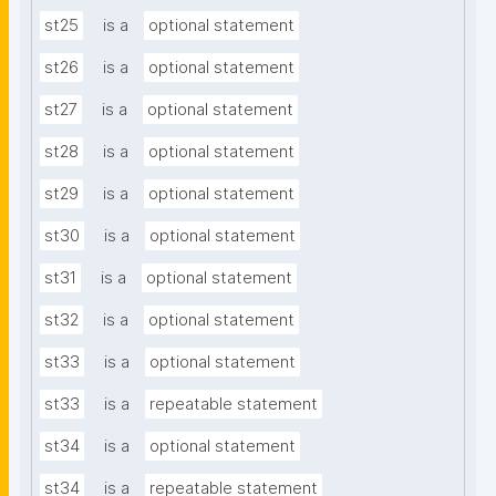
st25
is a
optional statement
st26
is a
optional statement
st27
is a
optional statement
st28
is a
optional statement
st29
is a
optional statement
st30
is a
optional statement
st31
is a
optional statement
st32
is a
optional statement
st33
is a
optional statement
st33
is a
repeatable statement
st34
is a
optional statement
st34
is a
repeatable statement