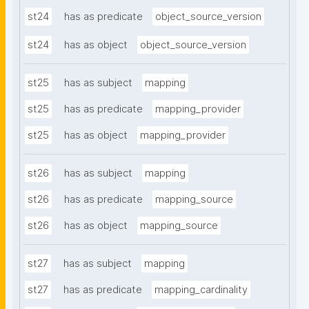
st24
has as predicate
object_source_version
st24
has as object
object_source_version
st25
has as subject
mapping
st25
has as predicate
mapping_provider
st25
has as object
mapping_provider
st26
has as subject
mapping
st26
has as predicate
mapping_source
st26
has as object
mapping_source
st27
has as subject
mapping
st27
has as predicate
mapping_cardinality