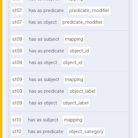
st07
has as predicate
predicate_modifier
st07
has as object
predicate_modifier
st08
has as subject
mapping
st08
has as predicate
object_id
st08
has as object
object_id
st09
has as subject
mapping
st09
has as predicate
object_label
st09
has as object
object_label
st10
has as subject
mapping
st10
has as predicate
object_category