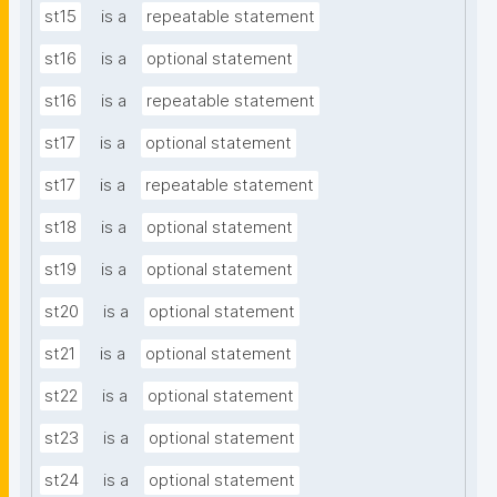
st15
is a
repeatable statement
st16
is a
optional statement
st16
is a
repeatable statement
st17
is a
optional statement
st17
is a
repeatable statement
st18
is a
optional statement
st19
is a
optional statement
st20
is a
optional statement
st21
is a
optional statement
st22
is a
optional statement
st23
is a
optional statement
st24
is a
optional statement