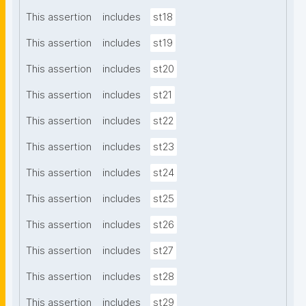
This assertion
includes
st18
This assertion
includes
st19
This assertion
includes
st20
This assertion
includes
st21
This assertion
includes
st22
This assertion
includes
st23
This assertion
includes
st24
This assertion
includes
st25
This assertion
includes
st26
This assertion
includes
st27
This assertion
includes
st28
This assertion
includes
st29