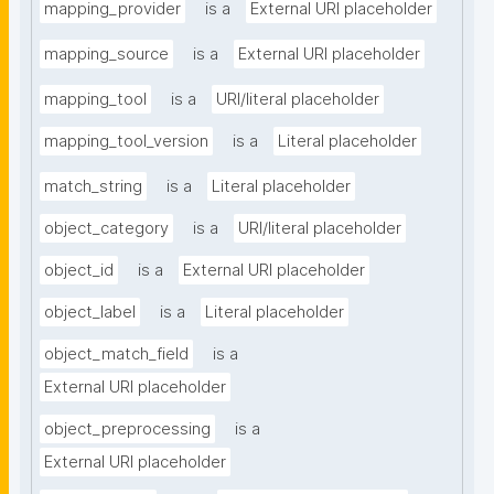
mapping_provider
is a
External URI placeholder
mapping_source
is a
External URI placeholder
mapping_tool
is a
URI/literal placeholder
mapping_tool_version
is a
Literal placeholder
match_string
is a
Literal placeholder
object_category
is a
URI/literal placeholder
object_id
is a
External URI placeholder
object_label
is a
Literal placeholder
object_match_field
is a
External URI placeholder
object_preprocessing
is a
External URI placeholder