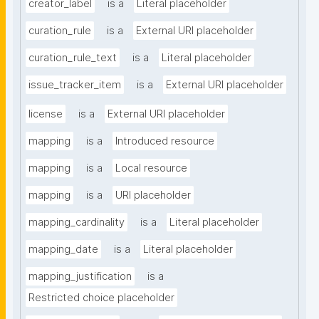
creator_label
is a
Literal placeholder
curation_rule
is a
External URI placeholder
curation_rule_text
is a
Literal placeholder
issue_tracker_item
is a
External URI placeholder
license
is a
External URI placeholder
mapping
is a
Introduced resource
mapping
is a
Local resource
mapping
is a
URI placeholder
mapping_cardinality
is a
Literal placeholder
mapping_date
is a
Literal placeholder
mapping_justification
is a
Restricted choice placeholder