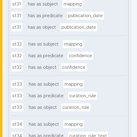
st31
has as subject
mapping
st31
has as predicate
publication_date
st31
has as object
publication_date
st32
has as subject
mapping
st32
has as predicate
confidence
st32
has as object
confidence
st33
has as subject
mapping
st33
has as predicate
curation_rule
st33
has as object
curation_rule
st34
has as subject
mapping
st34
has as predicate
curation_rule_text