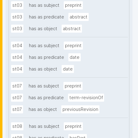
st03
has as subject
preprint
st03
has as predicate
abstract
st03
has as object
abstract
st04
has as subject
preprint
st04
has as predicate
date
st04
has as object
date
st07
has as subject
preprint
st07
has as predicate
term-revisionOf
st07
has as object
previousRevision
st08
has as subject
preprint