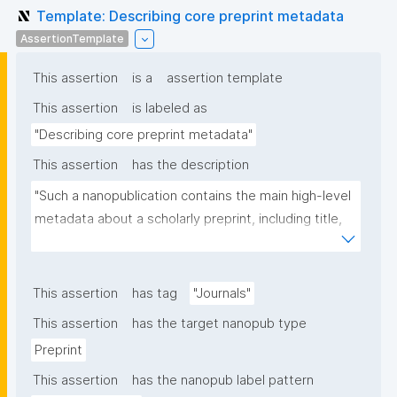
Template: Describing core preprint metadata
AssertionTemplate
This assertion
is a
assertion template
This assertion
is labeled as
"Describing core preprint metadata"
This assertion
has the description
"Such a nanopublication contains the main high-level 
metadata about a scholarly preprint, including title, 
authors, and links to other nanopublications."
This assertion
has tag
"Journals"
This assertion
has the target nanopub type
Preprint
This assertion
has the nanopub label pattern