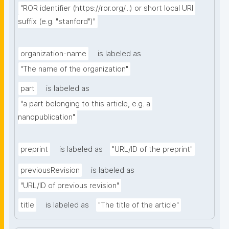
"ROR identifier (https://ror.org/...) or short local URI 
suffix (e.g. "stanford")"
organization-name
is labeled as
"The name of the organization"
part
is labeled as
"a part belonging to this article, e.g. a 
nanopublication"
preprint
is labeled as
"URL/ID of the preprint"
previousRevision
is labeled as
"URL/ID of previous revision"
title
is labeled as
"The title of the article"