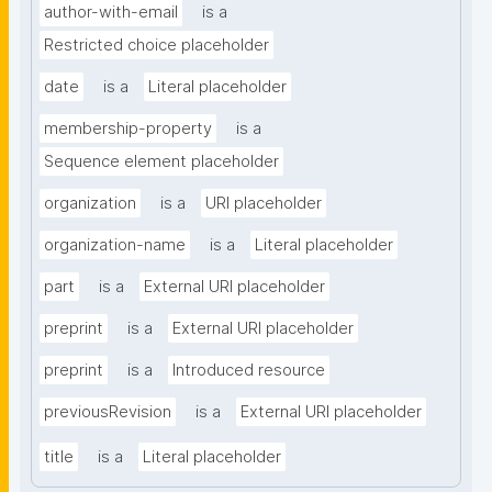
author-with-email
is a
Restricted choice placeholder
date
is a
Literal placeholder
membership-property
is a
Sequence element placeholder
organization
is a
URI placeholder
organization-name
is a
Literal placeholder
part
is a
External URI placeholder
preprint
is a
External URI placeholder
preprint
is a
Introduced resource
previousRevision
is a
External URI placeholder
title
is a
Literal placeholder