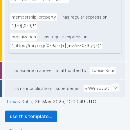
membership-property
has regular expression
"[1-9][0-9]*"
organization
has regular expression
"(https://ror\.org/[0-9a-z]+|[a-zA-Z0-9_\-]+)"
The assertion above
is attributed to
Tobias Kuhn
This nanopublication
supersedes
RAWrulqvbC
Tobias Kuhn
,
26 May 2025, 10:00:49 UTC
use this template...