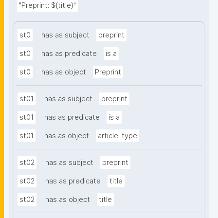
"Preprint: ${title}"
st0
has as subject
preprint
st0
has as predicate
is a
st0
has as object
Preprint
st01
has as subject
preprint
st01
has as predicate
is a
st01
has as object
article-type
st02
has as subject
preprint
st02
has as predicate
title
st02
has as object
title