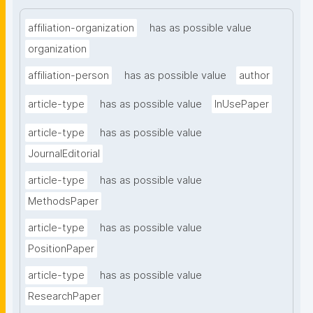
affiliation-organization
has as possible value
organization
affiliation-person
has as possible value
author
article-type
has as possible value
InUsePaper
article-type
has as possible value
JournalEditorial
article-type
has as possible value
MethodsPaper
article-type
has as possible value
PositionPaper
article-type
has as possible value
ResearchPaper