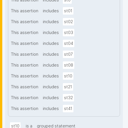
This assertion
includes
st0
This assertion
includes
st01
This assertion
includes
st02
This assertion
includes
st03
This assertion
includes
st04
This assertion
includes
st07
This assertion
includes
st08
This assertion
includes
st10
This assertion
includes
st21
This assertion
includes
st32
This assertion
includes
st41
st10
is a
grouped statement