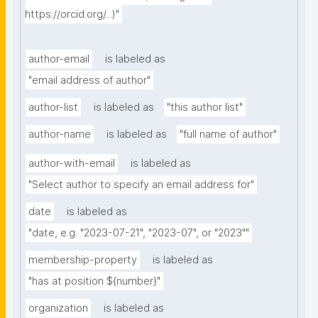
https://orcid.org/...)"
author-email
is labeled as
"email address of author"
author-list
is labeled as
"this author list"
author-name
is labeled as
"full name of author"
author-with-email
is labeled as
"Select author to specify an email address for"
date
is labeled as
"date, e.g. "2023-07-21", "2023-07", or "2023""
membership-property
is labeled as
"has at position ${number}"
organization
is labeled as