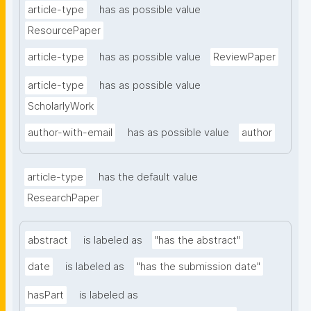
article-type
has as possible value
ResourcePaper
article-type
has as possible value
ReviewPaper
article-type
has as possible value
ScholarlyWork
author-with-email
has as possible value
author
article-type
has the default value
ResearchPaper
abstract
is labeled as
"has the abstract"
date
is labeled as
"has the submission date"
hasPart
is labeled as