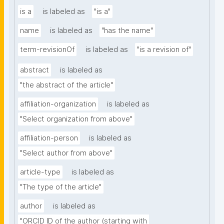
is a
is labeled as
"is a"
name
is labeled as
"has the name"
term-revisionOf
is labeled as
"is a revision of"
abstract
is labeled as
"the abstract of the article"
affiliation-organization
is labeled as
"Select organization from above"
affiliation-person
is labeled as
"Select author from above"
article-type
is labeled as
"The type of the article"
author
is labeled as
"ORCID ID of the author (starting with 