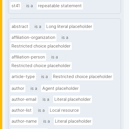
st41
is a
repeatable statement
abstract
is a
Long literal placeholder
affiliation-organization
is a
Restricted choice placeholder
affiliation-person
is a
Restricted choice placeholder
article-type
is a
Restricted choice placeholder
author
is a
Agent placeholder
author-email
is a
Literal placeholder
author-list
is a
Local resource
author-name
is a
Literal placeholder