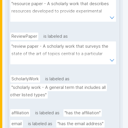
"resource paper - A scholarly work that describes 
resources developed to provide experimental 
materials or facilities, support a research 
hypothesis, to provide answers to a research 
question, or that have contributed to the generation 
ReviewPaper
is labeled as
of novel scientific work."
"review paper - A scholarly work that surveys the 
state of the art of topics central to a particular 
subject or relating to a specific domain (e.g. the 
scope of a certain journal or conference)."
ScholarlyWork
is labeled as
"scholarly work - A general term that includes all 
other listed types"
affiliation
is labeled as
"has the affiliation"
email
is labeled as
"has the email address"