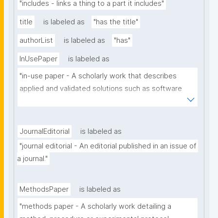
"includes - links a thing to a part it includes"
title
is labeled as
"has the title"
authorList
is labeled as
"has"
InUsePaper
is labeled as
"in-use paper - A scholarly work that describes 
applied and validated solutions such as software 
tools, systems or architectures that benefit from 
the use of the technology of a particular scholarly 
domain."
JournalEditorial
is labeled as
"journal editorial - An editorial published in an issue of 
a journal."
MethodsPaper
is labeled as
"methods paper - A scholarly work detailing a 