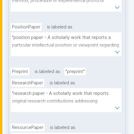
method, procedure or experimental protocol 
employed in a particular scholarly domain."
PositionPaper
is labeled as
"position paper - A scholarly work that reports a 
particular intellectual position or viewpoint regarding 
a particular scholarly topic."
Preprint
is labeled as
"preprint"
ResearchPaper
is labeled as
"research paper - A scholarly work that reports 
original research contributions addressing 
theoretical, analytical or experimental aspects of a 
particular scholarly domain."
ResourcePaper
is labeled as