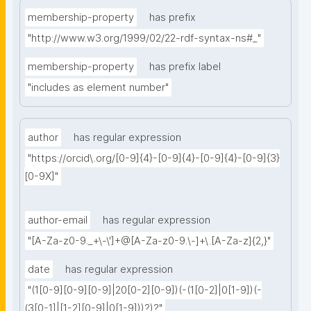
membership-property
has prefix
"http://www.w3.org/1999/02/22-rdf-syntax-ns#_"
membership-property
has prefix label
"includes as element number"
author
has regular expression
"https://orcid\.org/[0-9]{4}-[0-9]{4}-[0-9]{4}-[0-9]{3}
[0-9X]"
author-email
has regular expression
"[A-Za-z0-9._+\-\']+@[A-Za-z0-9.\-]+\.[A-Za-z]{2,}"
date
has regular expression
"(1[0-9][0-9][0-9]|20[0-2][0-9])(-(1[0-2]|0[1-9])(-
(3[0-1]|[1-2][0-9]|0[1-9]))?)?"