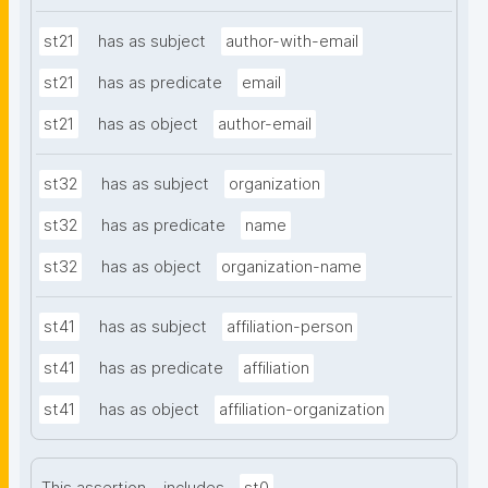
st21
has as subject
author-with-email
st21
has as predicate
email
st21
has as object
author-email
st32
has as subject
organization
st32
has as predicate
name
st32
has as object
organization-name
st41
has as subject
affiliation-person
st41
has as predicate
affiliation
st41
has as object
affiliation-organization