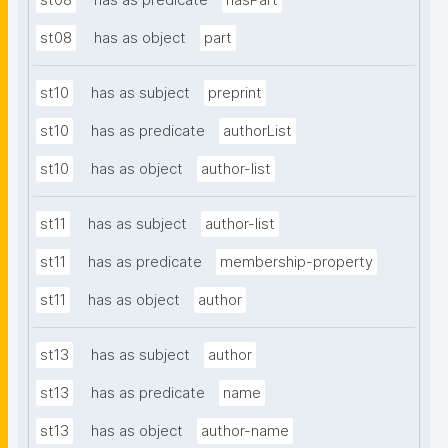
st08
has as predicate
hasPart
st08
has as object
part
st10
has as subject
preprint
st10
has as predicate
authorList
st10
has as object
author-list
st11
has as subject
author-list
st11
has as predicate
membership-property
st11
has as object
author
st13
has as subject
author
st13
has as predicate
name
st13
has as object
author-name