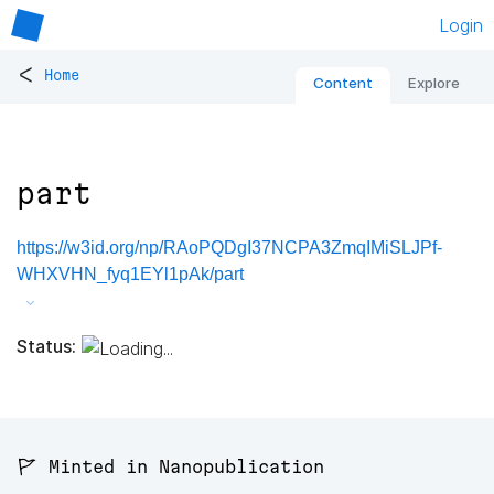
Login
<
Home
Content
Explore
part
https://w3id.org/np/RAoPQDgI37NCPA3ZmqIMiSLJPf-
WHXVHN_fyq1EYl1pAk/part
Status:
🚩 Minted in Nanopublication