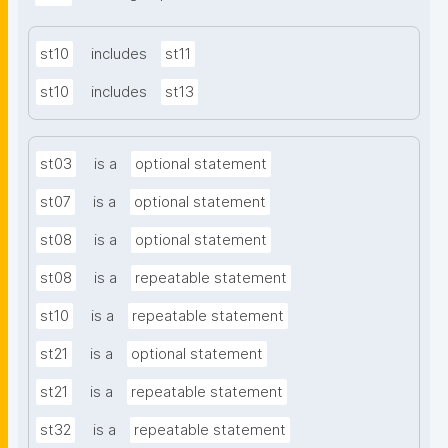
st10
includes
st11
st10
includes
st13
st03
is a
optional statement
st07
is a
optional statement
st08
is a
optional statement
st08
is a
repeatable statement
st10
is a
repeatable statement
st21
is a
optional statement
st21
is a
repeatable statement
st32
is a
repeatable statement