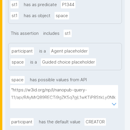
st1
has as predicate
P1344
st1
has as object
space
This assertion
includes
st1
participant
is a
Agent placeholder
space
is a
Guided choice placeholder
space
has possible values from API
"https://w3id.org/np/l/nanopub-query-
1.1/api/RAyMrQ89RECTi9gZK5q7gjL1wKTiP8StkLy0NIk
kCiyew/find-things?
type=https://w3id.org/kpxl/gen/terms/Space"
participant
has the default value
CREATOR