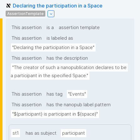
Declaring the participation in a Space
AssertionTemplate
This assertion
is a
assertion template
This assertion
is labeled as
"Declaring the participation in a Space"
This assertion
has the description
"The creator of such a nanopublication declares to be 
a participant in the specified Space."
This assertion
has tag
"Events"
This assertion
has the nanopub label pattern
"${participant} is participant in ${space}"
st1
has as subject
participant