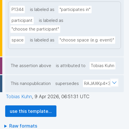
P1344
is labeled as
"participates in"
participant
is labeled as
"choose the participant"
space
is labeled as
"choose space (e.g. event)"
The assertion above
is attributed to
Tobias Kuhn
This nanopublication
supersedes
RAJAXKp4x3
Tobias Kuhn
,
9 Apr 2026, 06:51:31 UTC
use this template...
Raw formats