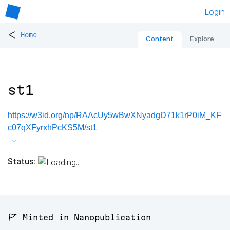
Login
<
Home
Content
Explore
st1
https://w3id.org/np/RAAcUy5wBwXNyadgD71k1rP0iM_KF
c07qXFyrxhPcKS5M/st1
Status:
🚩 Minted in Nanopublication