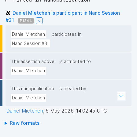
Daniel Mietchen is participant in Nano Session
#31
P1344
Daniel Mietchen
participates in
Nano Session #31
The assertion above
is attributed to
Daniel Mietchen
This nanopublication
is created by
Daniel Mietchen
Daniel Mietchen
,
5 May 2026, 14:02:45 UTC
Raw formats