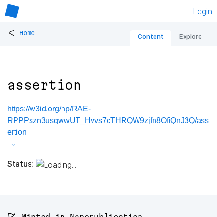
Login
<
Home
Content
Explore
assertion
https://w3id.org/np/RAE-
RPPPszn3usqwwUT_Hvvs7cTHRQW9zjfn8OfiQnJ3Q/ass
ertion
Status:
🚩 Minted in Nanopublication