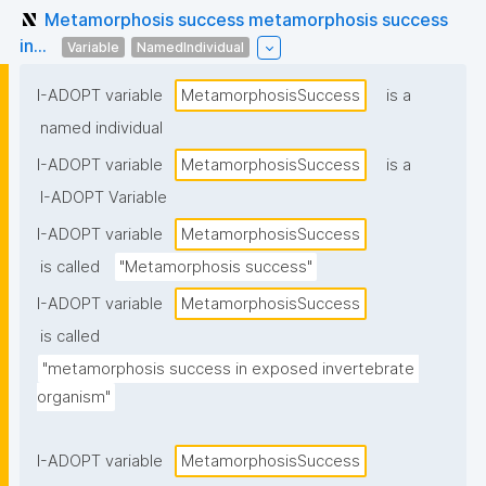
Metamorphosis success metamorphosis success
in...
Variable
NamedIndividual
I-ADOPT variable
MetamorphosisSuccess
is a
named individual
I-ADOPT variable
MetamorphosisSuccess
is a
I-ADOPT Variable
I-ADOPT variable
MetamorphosisSuccess
is called
"Metamorphosis success"
I-ADOPT variable
MetamorphosisSuccess
is called
"metamorphosis success in exposed invertebrate 
organism"
I-ADOPT variable
MetamorphosisSuccess