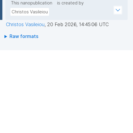
This nanopublication
is created by
Christos Vasileiou
Christos Vasileiou
,
20 Feb 2026, 14:45:06 UTC
Raw formats