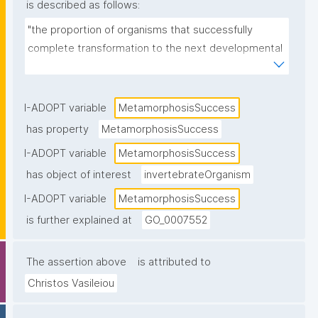
is described as follows:
"the proportion of organisms that successfully 
complete transformation to the next developmental 
stage."
I-ADOPT variable
MetamorphosisSuccess
has property
MetamorphosisSuccess
I-ADOPT variable
MetamorphosisSuccess
has object of interest
invertebrateOrganism
I-ADOPT variable
MetamorphosisSuccess
is further explained at
GO_0007552
The assertion above
is attributed to
Christos Vasileiou