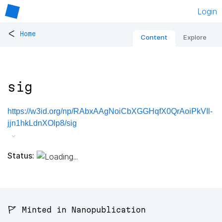
Login
<
Home
Content
Explore
sig
https://w3id.org/np/RAbxAAgNoiCbXGGHqfX0QrAoiPkVIl-
jjn1hkLdnXOlp8/sig
Status:
🚩 Minted in Nanopublication