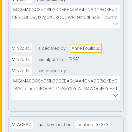
B+3H0dxj+mwIDAQAB"
"MIGfMA0GCSqGSIb3DQEBAQUAA4GNADCBiQKBgQ
CRBJS1FO8yfz2gQXURCQCWPLNm5dBno9LHowhtd
LkOp5I/bvMQtXrQgd18R5l3i5Zr6ETKrKZPXLDtomByD
Vfa9vBvdtPs/PwGcNtU+mP5Sz3nqbLbi6FdD1toKGZ
vIp5KlrpzYmovD7op0t8c3MjGaGD/PSCi8+H7EgcQ6f
wpWQIDAQAB"
M..v2pJn..
is declared by
Anne Fouilloux
"
RSA
"
M..v2pJn..
has algorithm
M..v2pJn..
has public key
"MIGfMA0GCSqGSIb3DQEBAQUAA4GNADCBiQKBgQ
DWv2pJnmDsBOq8OlT1aSvYXSuWT34WOp4FYqEzd
nn2F0kqzcFevBqWGZDxJWC0lqCrDEuNfp2QFyPe/+
nES9dlHGYIhqPi68fwK6ZiNUotRFxXou+rjFznVvUxtCL
8Ede79EBHwWN61QtwSIcU12bLoZsNPFlqQASQ93BJ
uKlihwIDAQAB"
M..AQEA7..
has key location
localhost:37373