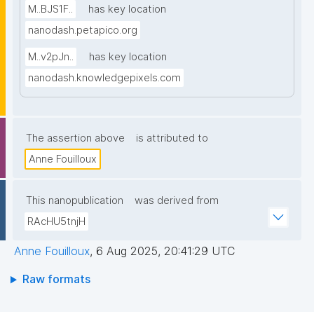
M..BJS1F..
has key location
nanodash.petapico.org
M..v2pJn..
has key location
nanodash.knowledgepixels.com
The assertion above
is attributed to
Anne Fouilloux
This nanopublication
was derived from
RAcHU5tnjH
Anne Fouilloux
,
6 Aug 2025, 20:41:29 UTC
Raw formats