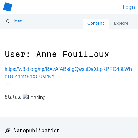
Login
<
Home
Content
Explore
User: Anne Fouilloux
https://w3id.org/np/RAzAfABs8gQwsuDaXLpKPPO48LWh
cT8-Zhmz8pXC0MrNY
Status:
📌 Nanopublication