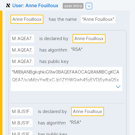
User: Anne Fouilloux
user intro
Anne Fouilloux
has the name
"Anne Fouilloux"
M..AQEA7..
is declared by
Anne Fouilloux
"
RSA
"
M..AQEA7..
has algorithm
M..AQEA7..
has public key
"MIIBIjANBgkqhkiG9w0BAQEFAAOCAQ8AMIIBCgKCA
QEA7/x/aMzvYwIExCJp1ZYtWGwh45yEVDj5yihaQ5x
eIVqIfCHu2+B6tAnXHQ/TrO8t0aVmFVwB5+tSIld9SCn
1rPTzugemqd6ikZcz+279LGbbbvalBJVCzRiIu4e0OO
nokL5NOQQJTq+WxedsrseAsXdt6hM+QIBvwAkUsE
q8M9C+7NFtwGdf44NpO7eyrJ/qnxfrDkRnBZkC4DUa
M..BJS1F..
is declared by
Anne Fouilloux
WVpmlLQOZO0WmAa1NrUvRpp0N+nINaC+WeAer2E
"
RSA
"
M..BJS1F..
has algorithm
muP+aTWwTe1IkEHi83zgracYwW6o3QqzFUzbYirHZt
M..BJS1F..
has public key
+iqZcL/Ns9seGu4YkcyYcubq+wS0UdNRD8XSftL5B1