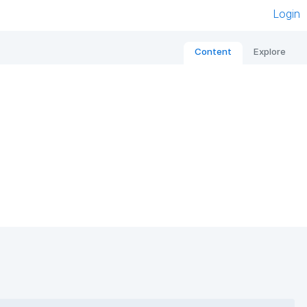
Login
Content
Explore