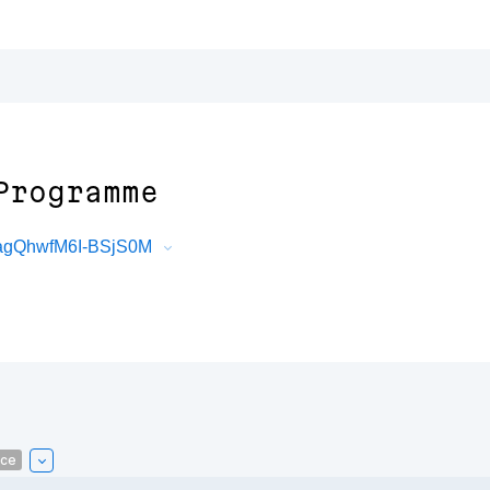
Programme
agQhwfM6I-BSjS0M
ce