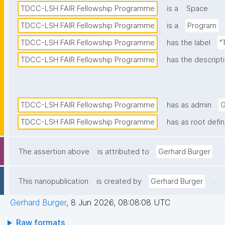
.
TDCC-LSH FAIR Fellowship Programme
is a
Space
TDCC-LSH FAIR Fellowship Programme
is a
Program
TDCC-LSH FAIR Fellowship Programme
has the label
"
TDCC-LSH FAIR Fellowship Programme
has the descript
TDCC-LSH FAIR Fellowship Programme
has as admin
G
TDCC-LSH FAIR Fellowship Programme
has as root defin
.
The assertion above
is attributed to
Gerhard Burger
.
This nanopublication
is created by
Gerhard Burger
Gerhard Burger
,
8 Jun 2026, 08:08:08 UTC
Raw formats