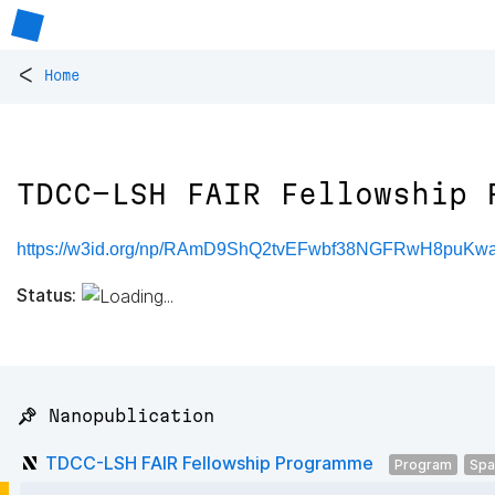
<
Home
TDCC-LSH FAIR Fellowship 
https://w3id.org/np/RAmD9ShQ2tvEFwbf38NGFRwH8puKw
Status:
📌 Nanopublication
TDCC-LSH FAIR Fellowship Programme
Program
Spa